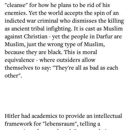
"cleanse" for how he plans to be rid of his
enemies. Yet the world accepts the spin of an
indicted war criminal who dismisses the killing
as ancient tribal infighting. It is cast as Muslim
against Christian - yet the people in Darfur are
Muslim, just the wrong type of Muslim,
because they are black. This is moral
equivalence - where outsiders allow
themselves to say: "They're all as bad as each
other".
Hitler had academics to provide an intellectual
framework for "lebensraum", telling a