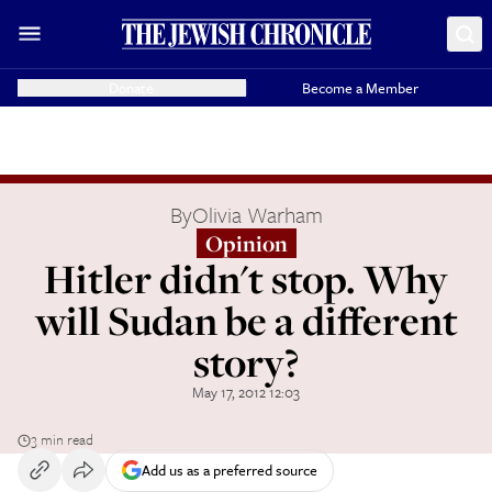
Donate
Become a Member
By
Olivia Warham
Opinion
Hitler didn't stop. Why
will Sudan be a different
story?
May 17, 2012 12:03
3 min read
Add us as a preferred source