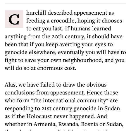
Churchill described appeasement as
feeding a crocodile, hoping it chooses
to eat you last. If humans learned
anything from the 20th century, it should have
been that if you keep averting your eyes to
genocide elsewhere, eventually you will have to
fight to save your own neighbourhood, and you
will do so at enormous cost.
Alas, we have failed to draw the obvious
conclusions from appeasement. Hence those
who form "the international community" are
responding to 21st century genocide in Sudan
as if the Holocaust never happened. And
whether in Armenia, Rwanda, Bosnia or Sudan,