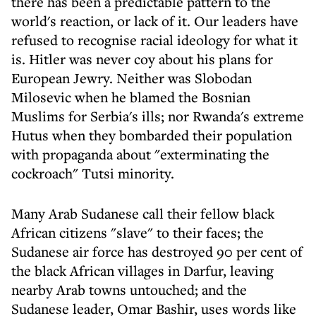
there has been a predictable pattern to the
world's reaction, or lack of it. Our leaders have
refused to recognise racial ideology for what it
is. Hitler was never coy about his plans for
European Jewry. Neither was Slobodan
Milosevic when he blamed the Bosnian
Muslims for Serbia's ills; nor Rwanda's extreme
Hutus when they bombarded their population
with propaganda about "exterminating the
cockroach" Tutsi minority.
Many Arab Sudanese call their fellow black
African citizens "slave" to their faces; the
Sudanese air force has destroyed 90 per cent of
the black African villages in Darfur, leaving
nearby Arab towns untouched; and the
Sudanese leader, Omar Bashir, uses words like