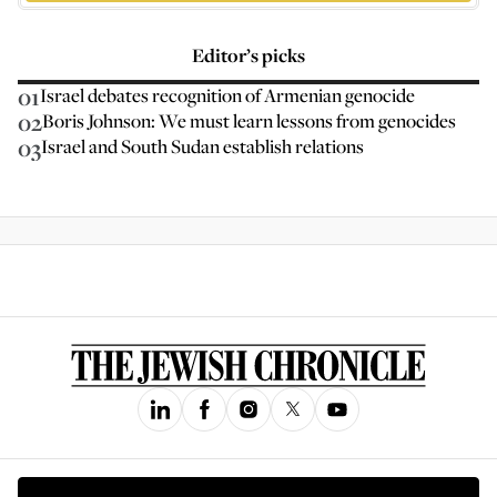
Editor’s picks
01
Israel debates recognition of Armenian genocide
02
Boris Johnson: We must learn lessons from genocides
03
Israel and South Sudan establish relations