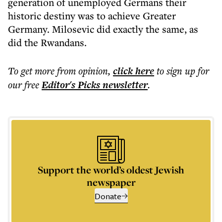
generation of unemployed Germans their
historic destiny was to achieve Greater
Germany. Milosevic did exactly the same, as
did the Rwandans.
To get more
from opinion
,
click here
to sign up for
our free
Editor's Picks
newsletter
.
Support the world’s oldest Jewish
newspaper
Donate