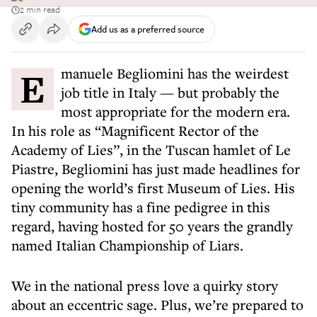
2 min read
Add us as a preferred source
Emanuele Begliomini has the weirdest
job title in Italy — but probably the
most appropriate for the modern era.
In his role as “Magnificent Rector of the
Academy of Lies”, in the Tuscan hamlet of Le
Piastre, Begliomini has just made headlines for
opening the world’s first Museum of Lies. His
tiny community has a fine pedigree in this
regard, having hosted for 50 years the grandly
named Italian Championship of Liars.
We in the national press love a quirky story
about an eccentric sage. Plus, we’re prepared to