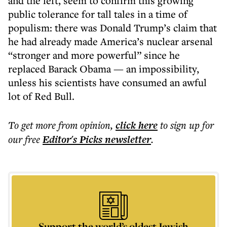
and the left, seem to confirm this growing
public tolerance for tall tales in a time of
populism: there was Donald Trump’s claim that
he had already made America’s nuclear arsenal
“stronger and more powerful” since he
replaced Barack Obama — an impossibility,
unless his scientists have consumed an awful
lot of Red Bull.
To get more
from opinion
,
click here
to sign up for
our free
Editor's Picks
newsletter
.
Support the world’s oldest Jewish