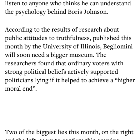
listen to anyone who thinks he can understand
the psychology behind Boris Johnson.
According to the results of research about
public attitudes to truthfulness, published this
month by the University of Illinois, Begliomini
will soon need a bigger museum. The
researchers found that ordinary voters with
strong political beliefs actively supported
politicians lying if it helped to achieve a “higher
moral end”.
Two of the biggest lies this month, on the right