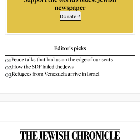
newspaper
Donate
Editor’s picks
01
Peace talks that had us on the edge of our seats
02
How the SDP failed the Jews
03
Refugees from Venezuela arrive in Israel