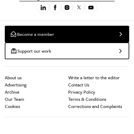
Become a member
Support our work
About us
Write a letter to the editor
Advertising
Contact Us
Archive
Privacy Policy
Our Team
Terms & Conditions
Cookies
Corrections and Complaints