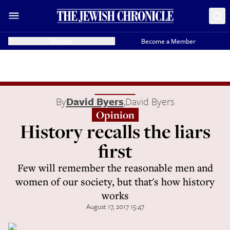
Donate
Become a Member
By
David Byers
,
David Byers
Opinion
History recalls the liars
first
Few will remember the reasonable men and
women of our society, but that's how history
works
August 17, 2017 15:47