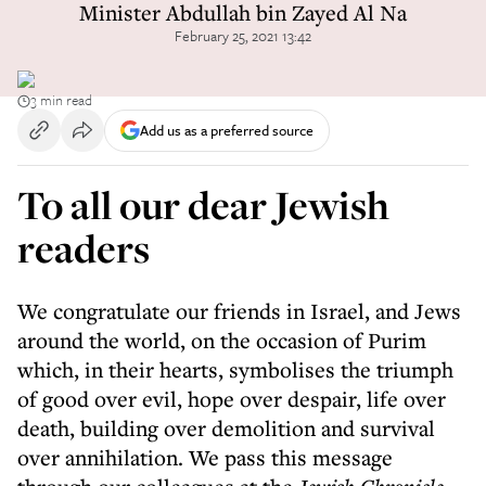
Minister Abdullah bin Zayed Al Na
February 25, 2021 13:42
3 min read
Add us as a preferred source
To all our dear Jewish
readers
We congratulate our friends in Israel, and Jews
around the world, on the occasion of Purim
which, in their hearts, symbolises the triumph
of good over evil, hope over despair, life over
death, building over demolition and survival
over annihilation. We pass this message