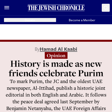
Donate
Become a Member
By
Hamad Al Kaabi
Opinion
History is made as new
friends celebrate Purim
To mark Purim, the JC and the oldest UAE
newspaper, Al-Ittihad, publish a historic joint
editorial in both English and Arabic. It follows
the peace deal agreed last September by
Benjamin Netanyahu, the UAE Foreign Affairs