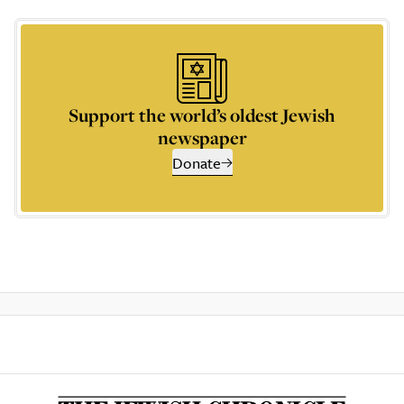
Support the world’s oldest Jewish
newspaper
Donate