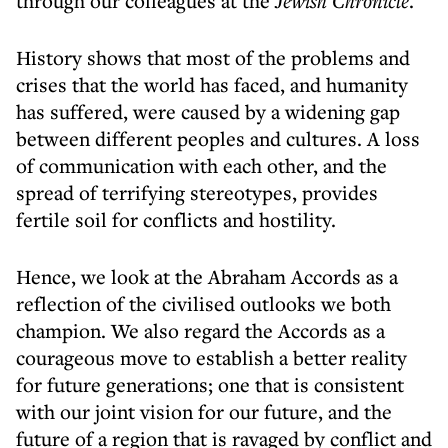
through our colleagues at the
Jewish Chronicle
.
History shows that most of the problems and
crises that the world has faced, and humanity
has suffered, were caused by a widening gap
between different peoples and cultures. A loss
of communication with each other, and the
spread of terrifying stereotypes, provides
fertile soil for conflicts and hostility.
Hence, we look at the Abraham Accords as a
reflection of the civilised outlooks we both
champion. We also regard the Accords as a
courageous move to establish a better reality
for future generations; one that is consistent
with our joint vision for our future, and the
future of a region that is ravaged by conflict and