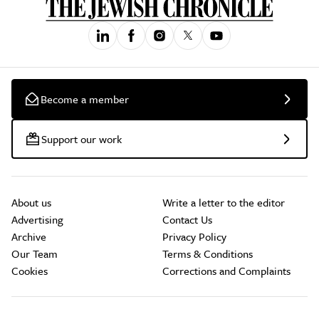
Become a member
Support our work
About us
Write a letter to the editor
Advertising
Contact Us
Archive
Privacy Policy
Our Team
Terms & Conditions
Cookies
Corrections and Complaints