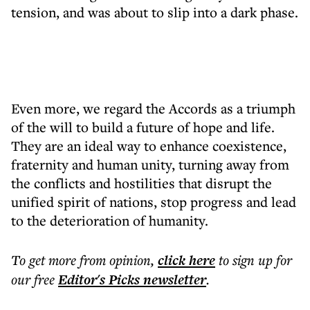
tension, and was about to slip into a dark phase.
Even more, we regard the Accords as a triumph
of the will to build a future of hope and life.
They are an ideal way to enhance coexistence,
fraternity and human unity, turning away from
the conflicts and hostilities that disrupt the
unified spirit of nations, stop progress and lead
to the deterioration of humanity.
To get more
from opinion
,
click here
to sign up for
our free
Editor's Picks
newsletter
.