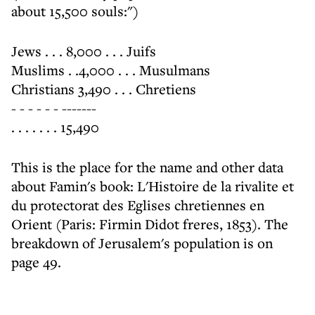
about 15,500 souls:")
Jews . . . 8,000 . . . Juifs
Muslims . .4,000 . . . Musulmans
Christians 3,490 . . . Chretiens
- - - - - - -------
. . . . . . . 15,490
This is the place for the name and other data
about Famin's book: L'Histoire de la rivalite et
du protectorat des Eglises chretiennes en
Orient (Paris: Firmin Didot freres, 1853). The
breakdown of Jerusalem's population is on
page 49.