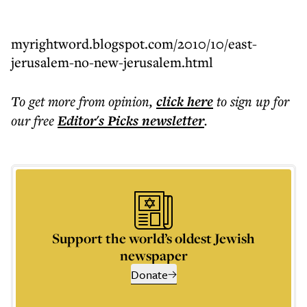
myrightword.blogspot.com/2010/10/east-
jerusalem-no-new-jerusalem.html
To get more
from opinion
,
click here
to sign up for
our free
Editor's Picks
newsletter
.
Support the world’s oldest Jewish
newspaper
Donate