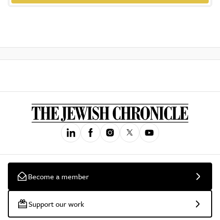
Become a member
Support our work