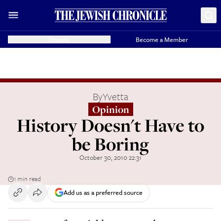
Donate
Become a Member
By
Yvetta
Opinion
History Doesn't Have to
be Boring
October 30, 2010 22:31
1 min read
Add us as a preferred source