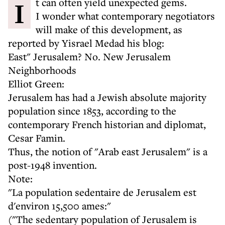
It can often yield unexpected gems.
I wonder what contemporary negotiators
will make of this development, as
reported by Yisrael Medad his blog:
East" Jerusalem? No. New Jerusalem
Neighborhoods
Elliot Green:
Jerusalem has had a Jewish absolute majority
population since 1853, according to the
contemporary French historian and diplomat,
Cesar Famin.
Thus, the notion of "Arab east Jerusalem" is a
post-1948 invention.
Note:
"La population sedentaire de Jerusalem est
d'environ 15,500 ames:"
("The sedentary population of Jerusalem is