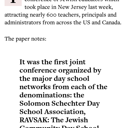
took place in New Jersey last week,
attracting nearly 600 teachers, principals and
administrators from across the US and Canada.
The paper notes:
It was the first joint
conference organized by
the major day school
networks from each of the
denominations: the
Solomon Schechter Day
School Association,
RAVSAK: The Jewish