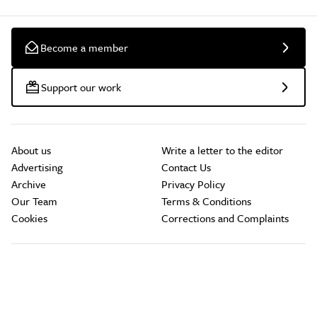
Become a member
Support our work
About us
Write a letter to the editor
Advertising
Contact Us
Archive
Privacy Policy
Our Team
Terms & Conditions
Cookies
Corrections and Complaints