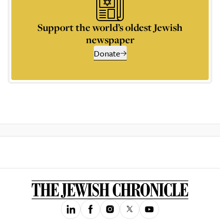
Support the world’s oldest Jewish
newspaper
Donate