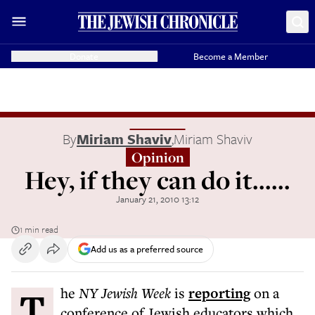
Donate
Become a Member
By
Miriam Shaviv
,
Miriam Shaviv
Opinion
Hey, if they can do it......
January 21, 2010 13:12
1 min read
Add us as a preferred source
The
NY Jewish Week
is
reporting
on a
conference of Jewish educators which