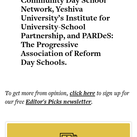
Community Day School
Network, Yeshiva
University’s Institute for
University-School
Partnership, and PARDeS:
The Progressive
Association of Reform
Day Schools.
To get more
from opinion
,
click here
to sign up for
our free
Editor's Picks
newsletter
.