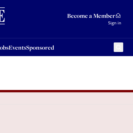
Sponsored
Become a Member
Sign in
Jobs
Events
Sponsored