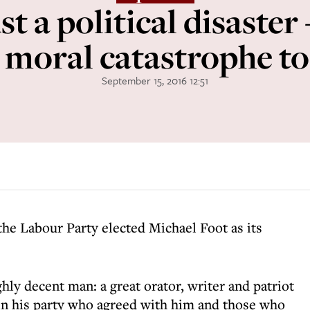
st a political disaster
 moral catastrophe t
September 15, 2016 12:51
he Labour Party elected Michael Foot as its
ly decent man: a great orator, writer and patriot
in his party who agreed with him and those who