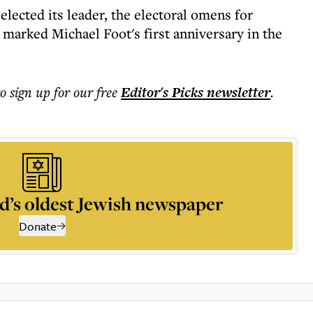
lected its leader, the electoral omens for
marked Michael Foot's first anniversary in the
to sign up for our free
Editor's Picks
newsletter
.
d’s oldest Jewish newspaper
Donate