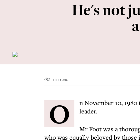
He's not ju
a
2 min read
O
n November 10, 1980 t
leader.
Mr Foot was a thorough
who was equally beloved by those 