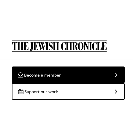
Become a member
Support our work