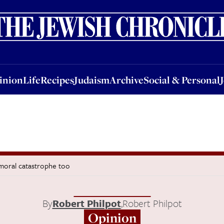
nion
Life
Recipes
Judaism
Archive
Social & Personal
Jobs
Events
inion
Life
Recipes
Judaism
Archive
Social & Personal
a moral catastrophe too
By
Robert Philpot
,
Robert Philpot
Opinion