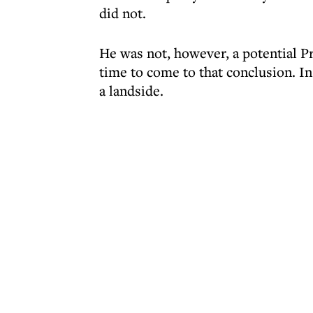
did not.
He was not, however, a potential Pri
time to come to that conclusion. I
a landside.