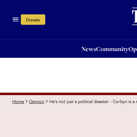
News
Community
Opi
Donate
News
Community
Op
He's not just a political disaster - Corbyn is 
Home
Opinion