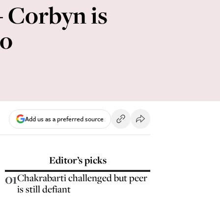
 - Corbyn is
oo
Add us as a preferred source
Editor’s picks
01
Chakrabarti challenged but peer
is still defiant