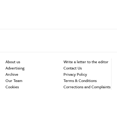
About us
Write a letter to the editor
Advertising
Contact Us
Archive
Privacy Policy
Our Team
Terms & Conditions
Cookies
Corrections and Complaints