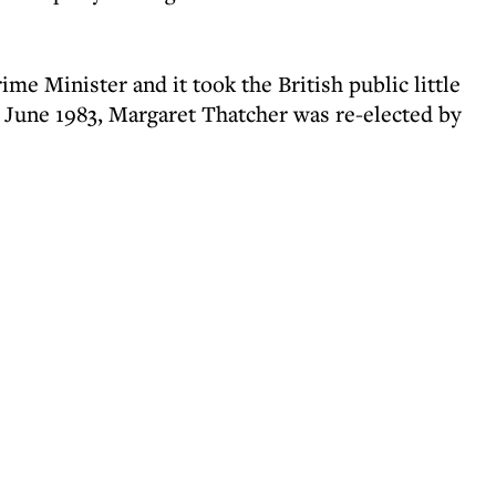
me Minister and it took the British public little
n June 1983, Margaret Thatcher was re-elected by