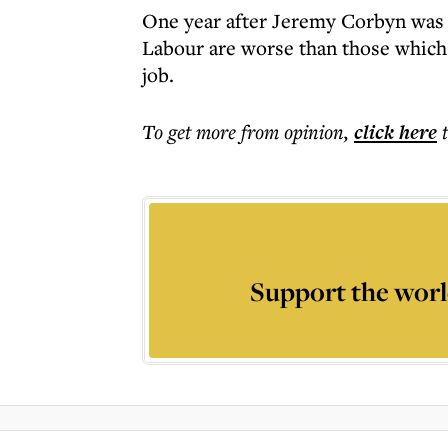
One year after Jeremy Corbyn was e
Labour are worse than those which 
job.
To get more
from opinion
,
click here
Support the worl