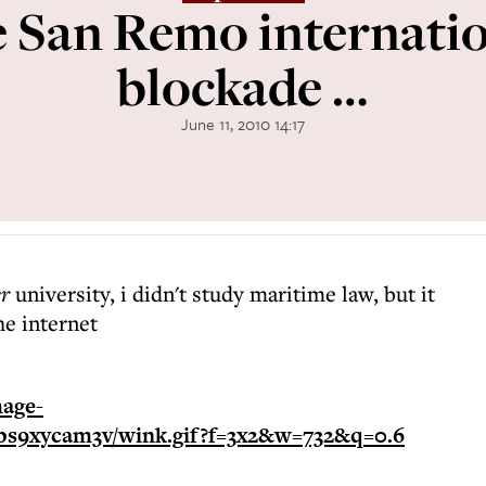
he San Remo internatio
blockade …
June 11, 2010 14:17
er
university, i didn't study maritime law, but it
he internet