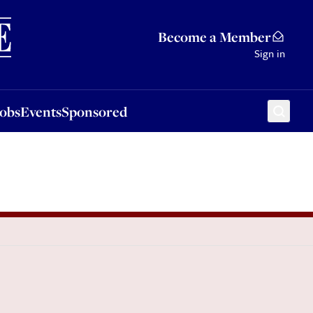
Sponsored
Become a Member
Sign in
Jobs
Events
Sponsored