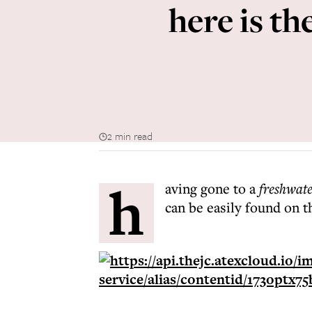
here is t
2 min read
h
aving gone to a
freshwat
can be easily found on t