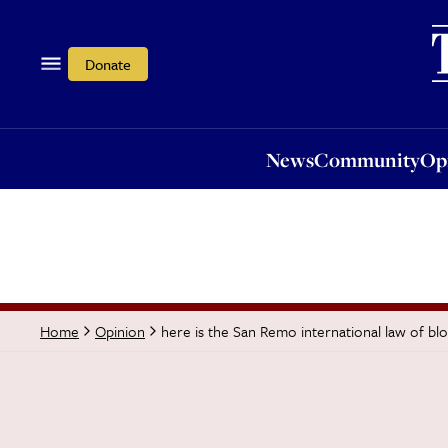
News
Community
Opi
Donate
News
Community
Op
here is the San Remo international law of bl
Home
Opinion