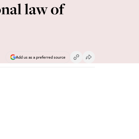
nal law of
Add us as a preferred source