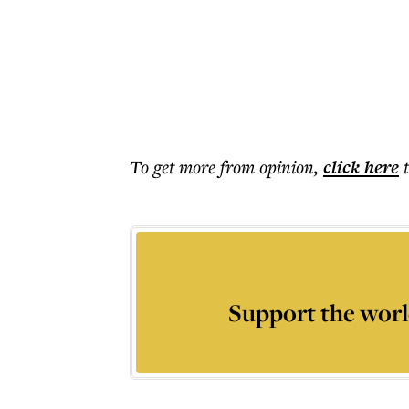
To get more
from opinion
,
click here
Support the worl