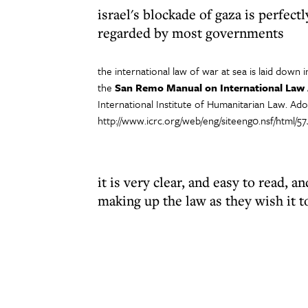
israel's blockade of gaza is perfectl
regarded by most governments
the international law of war at sea is laid down i
the
San Remo Manual on International Law A
International Institute of Humanitarian Law. Ad
http://www.icrc.org/web/eng/siteeng0.nsf/html/
it is very clear, and easy to read, a
making up the law as they wish it t