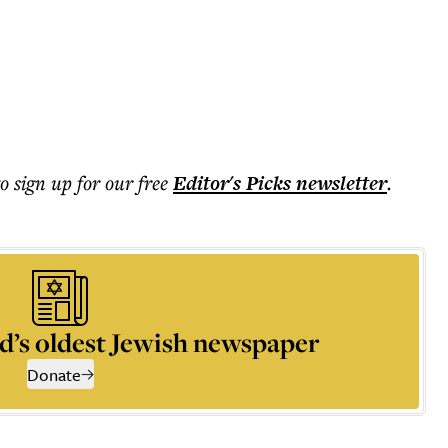
to sign up for our free
Editor's Picks
newsletter
.
d’s oldest Jewish newspaper
Donate