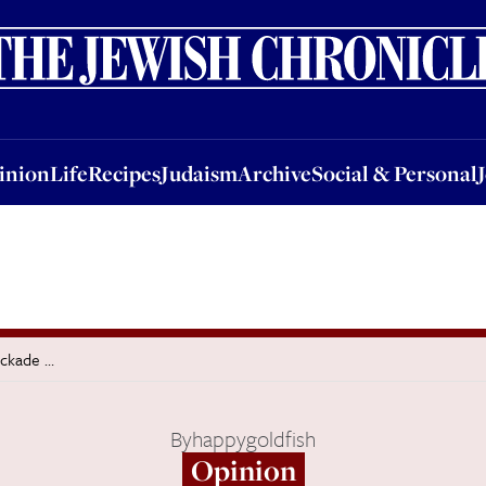
nion
Life
Recipes
Judaism
Archive
Social & Personal
Jobs
Events
inion
Life
Recipes
Judaism
Archive
Social & Personal
ockade …
By
happygoldfish
Opinion