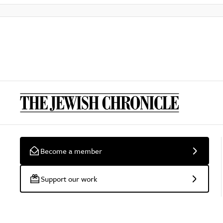
Become a member
Support our work