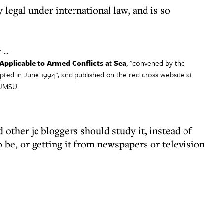
y legal under international law, and is so
n …
pplicable to Armed Conflicts at Sea
, "convened by the
opted in June 1994", and published on the red cross website at
57JMSU
nd other jc bloggers should study it, instead of
o be, or getting it from newspapers or television