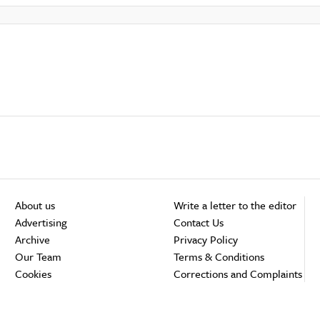
About us
Write a letter to the editor
Advertising
Contact Us
Archive
Privacy Policy
Our Team
Terms & Conditions
Cookies
Corrections and Complaints