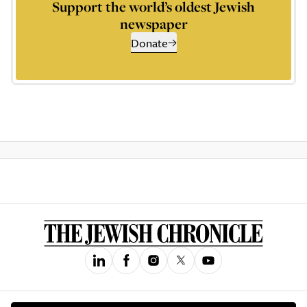
Support the world’s oldest Jewish
newspaper
Donate