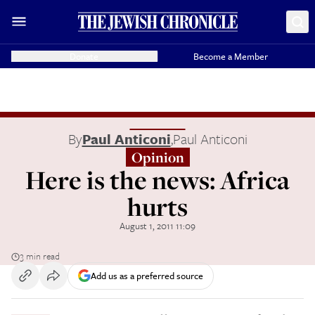
Donate
Become a Member
By
Paul Anticoni
,
Paul Anticoni
Opinion
Here is the news: Africa
hurts
August 1, 2011 11:09
3 min read
Add us as a preferred source