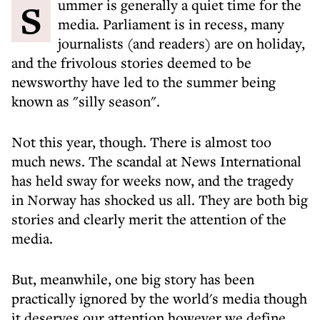
Summer is generally a quiet time for the
media. Parliament is in recess, many
journalists (and readers) are on holiday,
and the frivolous stories deemed to be
newsworthy have led to the summer being
known as "silly season".
Not this year, though. There is almost too
much news. The scandal at News International
has held sway for weeks now, and the tragedy
in Norway has shocked us all. They are both big
stories and clearly merit the attention of the
media.
But, meanwhile, one big story has been
practically ignored by the world's media though
it deserves our attention however we define