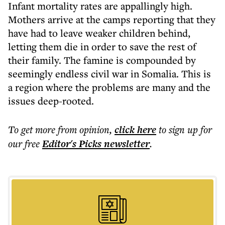
Infant mortality rates are appallingly high.
Mothers arrive at the camps reporting that they
have had to leave weaker children behind,
letting them die in order to save the rest of
their family. The famine is compounded by
seemingly endless civil war in Somalia. This is
a region where the problems are many and the
issues deep-rooted.
To get more
from opinion
,
click here
to sign up for
our free
Editor's Picks
newsletter
.