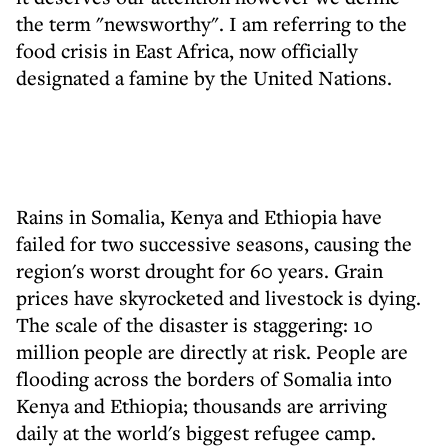
the term "newsworthy". I am referring to the
food crisis in East Africa, now officially
designated a famine by the United Nations.
Rains in Somalia, Kenya and Ethiopia have
failed for two successive seasons, causing the
region's worst drought for 60 years. Grain
prices have skyrocketed and livestock is dying.
The scale of the disaster is staggering: 10
million people are directly at risk. People are
flooding across the borders of Somalia into
Kenya and Ethiopia; thousands are arriving
daily at the world's biggest refugee camp.