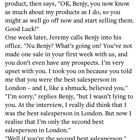
product, then says, "OK, Benjy, you now know
as much about my products as I do, so you
might as well go off now and start selling them.
Good Luck!"
One week later, Jeremy calls Benjy into his
office. "Nu Benjy? What’s going on? You’ve not
made one sale in your first week with us, and
you don’t even have any prospects. I’m very
upset with you. I took you on because you told
me that you were the best salesperson in
London – and I, like a shmuck, believed you."
"I’m sorry," replies Benjy, "but I wasn’t lying to
you. At the interview, I really did think that I
was the best salesperson in London. But now I
realise that I’m only the second best
salesperson in London."
"Well if you’re the second best salesperson,"