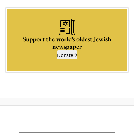
Support the world’s oldest Jewish
newspaper
Donate