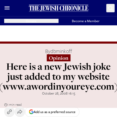
Donate
Become a Member
By
dbminkoff
Opinion
Here is a new Jewish joke
just added to my website
(www.awordinyoureye.com
October 28, 2008 16:15
1 min read
Add us as a preferred source