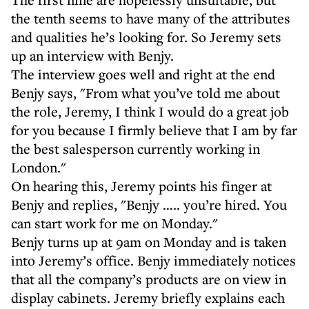
the tenth seems to have many of the attributes
and qualities he’s looking for. So Jeremy sets
up an interview with Benjy.
The interview goes well and right at the end
Benjy says, "From what you’ve told me about
the role, Jeremy, I think I would do a great job
for you because I firmly believe that I am by far
the best salesperson currently working in
London."
On hearing this, Jeremy points his finger at
Benjy and replies, "Benjy ….. you’re hired. You
can start work for me on Monday."
Benjy turns up at 9am on Monday and is taken
into Jeremy’s office. Benjy immediately notices
that all the company’s products are on view in
display cabinets. Jeremy briefly explains each