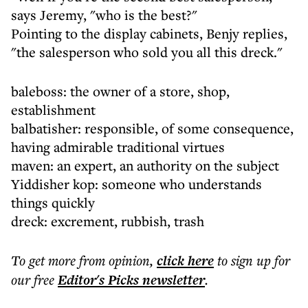
says Jeremy, "who is the best?"
Pointing to the display cabinets, Benjy replies,
"the salesperson who sold you all this dreck."
baleboss: the owner of a store, shop,
establishment
balbatisher: responsible, of some consequence,
having admirable traditional virtues
maven: an expert, an authority on the subject
Yiddisher kop: someone who understands
things quickly
dreck: excrement, rubbish, trash
To get more
from opinion
,
click here
to sign up for
our free
Editor's Picks
newsletter
.