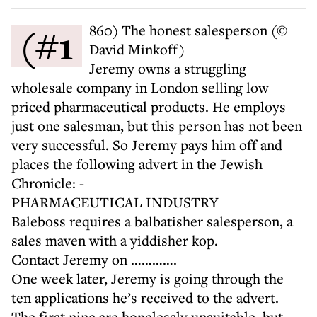
(#1860) The honest salesperson (©
David Minkoff)
Jeremy owns a struggling
wholesale company in London selling low
priced pharmaceutical products. He employs
just one salesman, but this person has not been
very successful. So Jeremy pays him off and
places the following advert in the Jewish
Chronicle: -
PHARMACEUTICAL INDUSTRY
Baleboss requires a balbatisher salesperson, a
sales maven with a yiddisher kop.
Contact Jeremy on ………….
One week later, Jeremy is going through the
ten applications he’s received to the advert.
The first nine are hopelessly unsuitable, but