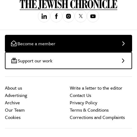
Become a member
Support our work
About us
Write a letter to the editor
Advertising
Contact Us
Archive
Privacy Policy
Our Team
Terms & Conditions
Cookies
Corrections and Complaints