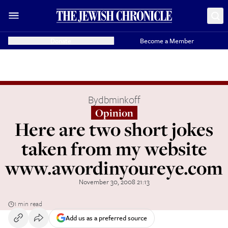
Donate
Become a Member
By
dbminkoff
Opinion
Here are two short jokes
taken from my website
www.awordinyoureye.com
November 30, 2008 21:13
1 min read
Add us as a preferred source