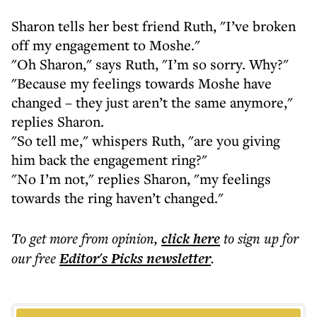
Sharon tells her best friend Ruth, "I’ve broken
off my engagement to Moshe."
"Oh Sharon," says Ruth, "I’m so sorry. Why?"
"Because my feelings towards Moshe have
changed – they just aren’t the same anymore,"
replies Sharon.
"So tell me," whispers Ruth, "are you giving
him back the engagement ring?"
"No I’m not," replies Sharon, "my feelings
towards the ring haven’t changed."
To get more
from opinion
,
click here
to sign up for
our free
Editor's Picks
newsletter
.