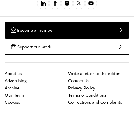
Become a member
Support our work
About us
Write a letter to the editor
Advertising
Contact Us
Archive
Privacy Policy
Our Team
Terms & Conditions
Cookies
Corrections and Complaints