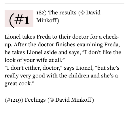
(#1182) The results (© David
Minkoff)
Lionel takes Freda to their doctor for a check-
up. After the doctor finishes examining Freda,
he takes Lionel aside and says, "I don't like the
look of your wife at all."
"I don’t either, doctor," says Lionel, "but she's
really very good with the children and she’s a
great cook."
(#1219) Feelings (© David Minkoff)