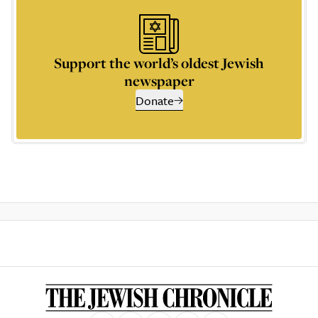
Support the world’s oldest Jewish
newspaper
Donate