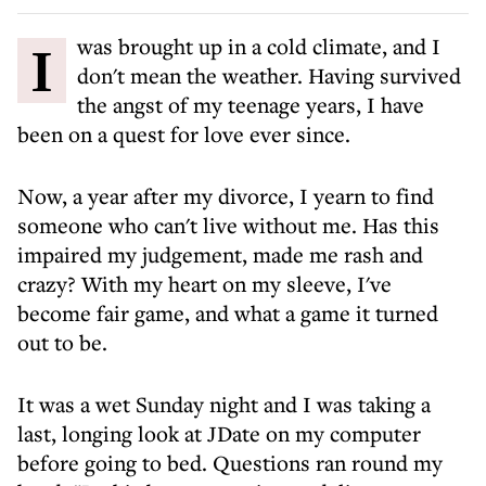
I was brought up in a cold climate, and I
don't mean the weather. Having survived
the angst of my teenage years, I have
been on a quest for love ever since.
Now, a year after my divorce, I yearn to find
someone who can't live without me. Has this
impaired my judgement, made me rash and
crazy? With my heart on my sleeve, I've
become fair game, and what a game it turned
out to be.
It was a wet Sunday night and I was taking a
last, longing look at JDate on my computer
before going to bed. Questions ran round my