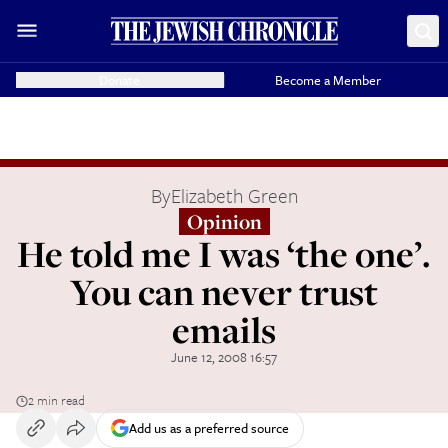
Donate
Become a Member
By
Elizabeth Green
Opinion
He told me I was ‘the one’.
You can never trust
emails
June 12, 2008 16:57
2 min read
Add us as a preferred source