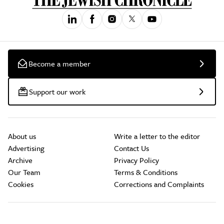
Become a member
Support our work
About us
Write a letter to the editor
Advertising
Contact Us
Archive
Privacy Policy
Our Team
Terms & Conditions
Cookies
Corrections and Complaints