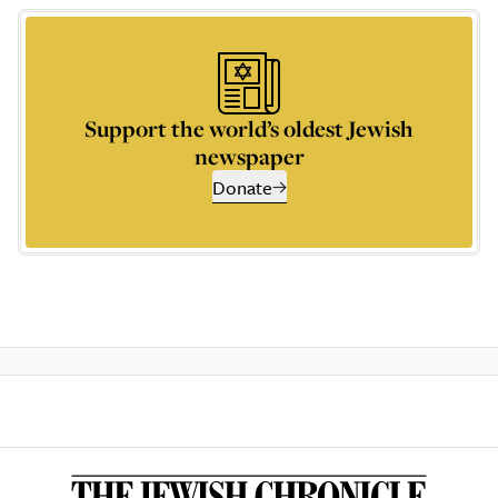
Support the world’s oldest Jewish
newspaper
Donate