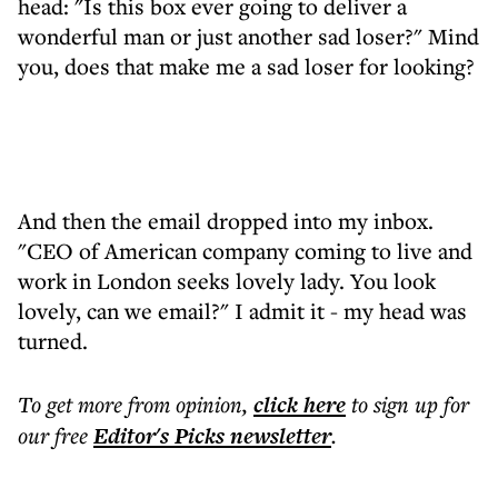
head: "Is this box ever going to deliver a
wonderful man or just another sad loser?" Mind
you, does that make me a sad loser for looking?
And then the email dropped into my inbox.
"CEO of American company coming to live and
work in London seeks lovely lady. You look
lovely, can we email?" I admit it - my head was
turned.
To get more
from opinion
,
click here
to sign up for
our free
Editor's Picks
newsletter
.