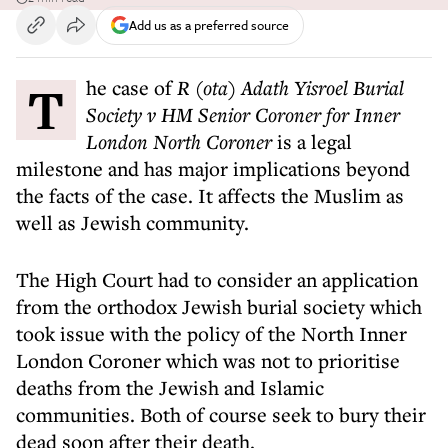
Add us as a preferred source
The case of
R (ota) Adath Yisroel Burial
Society v HM Senior Coroner for Inner
London North Coroner
is a legal
milestone and has major implications beyond
the facts of the case. It affects the Muslim as
well as Jewish community.
The High Court had to consider an application
from the orthodox Jewish burial society which
took issue with the policy of the North Inner
London Coroner which was not to prioritise
deaths from the Jewish and Islamic
communities. Both of course seek to bury their
dead soon after their death.