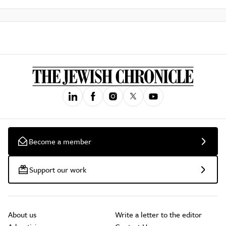
Become a member
Support our work
About us
Write a letter to the editor