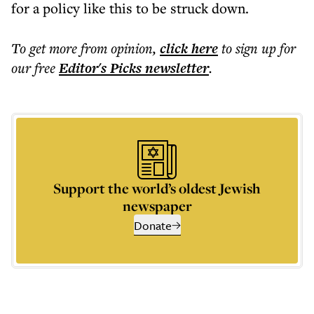
for a policy like this to be struck down.
To get more
from opinion
,
click here
to sign up for
our free
Editor's Picks
newsletter
.
Support the world’s oldest Jewish
newspaper
Donate