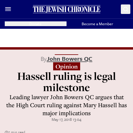
Donate
Become a Member
By
John Bowers QC
Opinion
Hassell ruling is legal
milestone
Leading lawyer John Bowers QC argues that
the High Court ruling against Mary Hassell has
major implications
May 17, 2018 13:04
2 min read