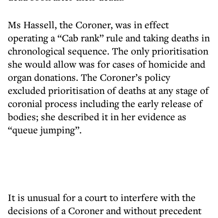
Ms Hassell, the Coroner, was in effect
operating a “Cab rank” rule and taking deaths in
chronological sequence. The only prioritisation
she would allow was for cases of homicide and
organ donations. The Coroner’s policy
excluded prioritisation of deaths at any stage of
coronial process including the early release of
bodies; she described it in her evidence as
“queue jumping”.
It is unusual for a court to interfere with the
decisions of a Coroner and without precedent