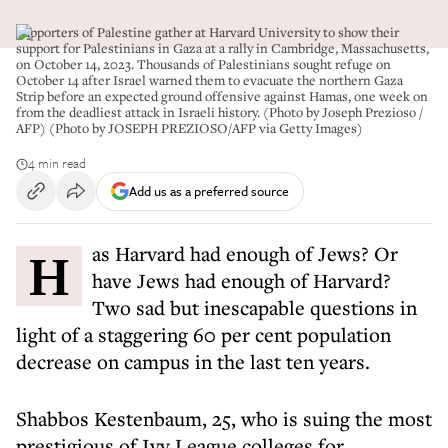
Supporters of Palestine gather at Harvard University to show their
support for Palestinians in Gaza at a rally in Cambridge, Massachusetts,
on October 14, 2023. Thousands of Palestinians sought refuge on
October 14 after Israel warned them to evacuate the northern Gaza
Strip before an expected ground offensive against Hamas, one week on
from the deadliest attack in Israeli history. (Photo by Joseph Prezioso /
AFP) (Photo by JOSEPH PREZIOSO/AFP via Getty Images)
4 min read
Add us as a preferred source
Has Harvard had enough of Jews? Or
have Jews had enough of Harvard?
Two sad but inescapable questions in
light of a staggering 60 per cent population
decrease on campus in the last ten years.
Shabbos Kestenbaum, 25, who is suing the most
prestigious of Ivy League colleges for