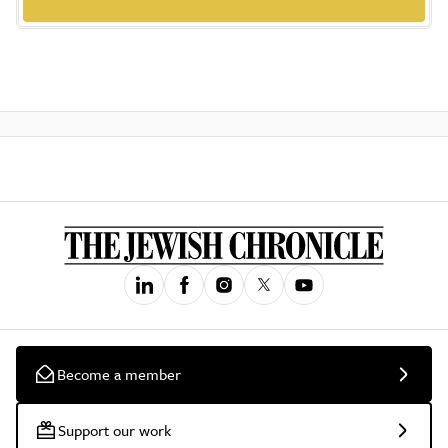
Become a member
Support our work