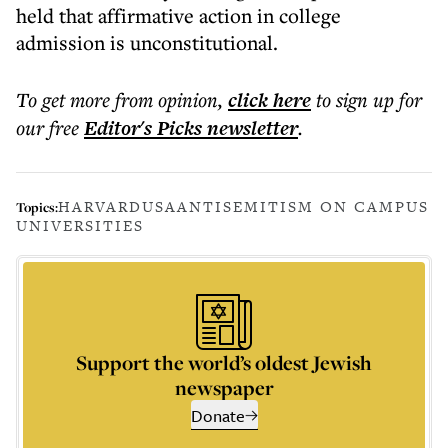
held that affirmative action in college
admission is unconstitutional.
To get more
from opinion
,
click here
to sign up for
our free
Editor's Picks
newsletter
.
HARVARD
USA
ANTISEMITISM ON CAMPUS
Topics:
UNIVERSITIES
Support the world’s oldest Jewish
newspaper
Donate