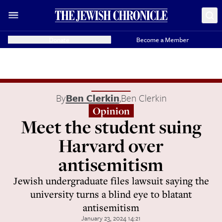
Donate
Become a Member
By
Ben Clerkin
,
Ben Clerkin
Opinion
Meet the student suing
Harvard over
antisemitism
Jewish undergraduate files lawsuit saying the
university turns a blind eye to blatant
antisemitism
January 23, 2024 14:21