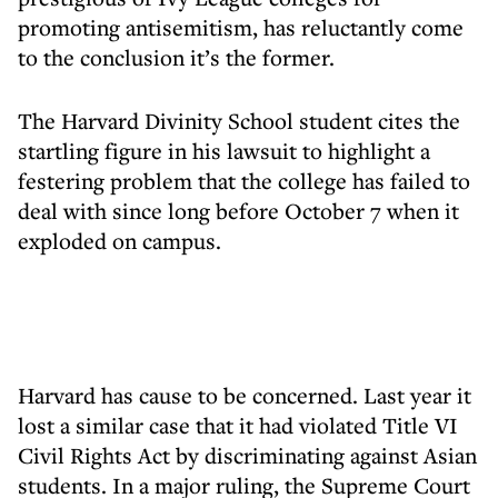
promoting antisemitism, has reluctantly come
to the conclusion it’s the former.
The Harvard Divinity School student cites the
startling figure in his lawsuit to highlight a
festering problem that the college has failed to
deal with since long before October 7 when it
exploded on campus.
Harvard has cause to be concerned. Last year it
lost a similar case that it had violated Title VI
Civil Rights Act by discriminating against Asian
students. In a major ruling, the Supreme Court