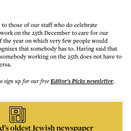
 to those of our staff who do celebrate
 work on the 25th December to care for our
 of the year on which very few people would
gnises that somebody has to. Having said that
t somebody working on the 25th does not have to
ersa.
to sign up for our free
Editor's Picks
newsletter
.
d’s oldest Jewish newspaper