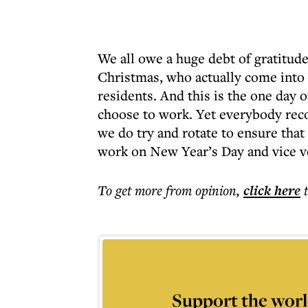
We all owe a huge debt of gratitude
Christmas, who actually come into
residents. And this is the one day
choose to work. Yet everybody reco
we do try and rotate to ensure tha
work on New Year’s Day and vice v
To get more
from opinion
,
click here
Support the worl