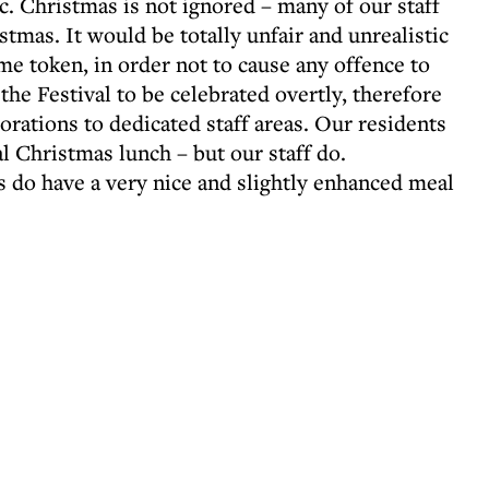
tc. Christmas is not ignored – many of our staff
stmas. It would be totally unfair and unrealistic
ame token, in order not to cause any offence to
 the Festival to be celebrated overtly, therefore
orations to dedicated staff areas. Our residents
l Christmas lunch – but our staff do.
s do have a very nice and slightly enhanced meal