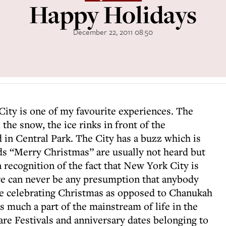
Happy Holidays
December 22, 2011 08:50
ity is one of my favourite experiences. The
the snow, the ice rinks in front of the
 in Central Park. The City has a buzz which is
ds “Merry Christmas” are usually not heard but
 recognition of the fact that New York City is
re can never be any presumption that anybody
be celebrating Christmas as opposed to Chanukah
s much a part of the mainstream of life in the
are Festivals and anniversary dates belonging to