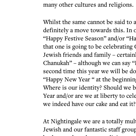
many other cultures and religions.
Whilst the same cannot be said to 
definitely a move towards this. In
“Happy Festive Season” and/or “H
that one is going to be celebratin
Jewish friends and family – certa
Chanukah” – although we can say “
second time this year we will be do
“Happy New Year “ at the beginnin
Where is our identity? Should we 
Year and/or are we at liberty to c
we indeed have our cake and eat it?
At Nightingale we are a totally mult
Jewish and our fantastic staff grou