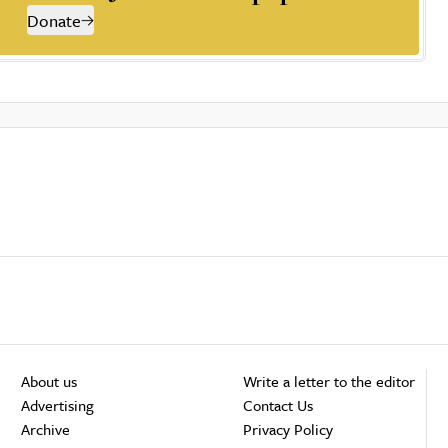
Donate
About us
Write a letter to the editor
Advertising
Contact Us
Archive
Privacy Policy