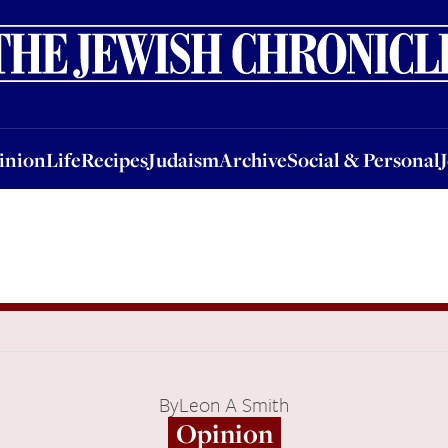
nion
Life
Recipes
Judaism
Archive
Social & Personal
Jobs
Events
inion
Life
Recipes
Judaism
Archive
Social & Personal
By
Leon A Smith
Opinion