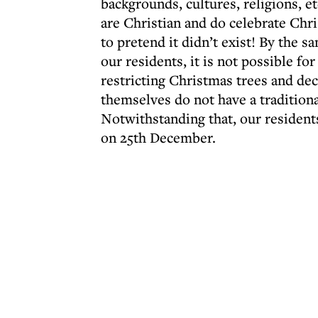
backgrounds, cultures, religions, e
are Christian and do celebrate Chri
to pretend it didn’t exist! By the s
our residents, it is not possible for
restricting Christmas trees and dec
themselves do not have a traditiona
Notwithstanding that, our resident
on 25th December.