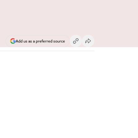
Add us as a preferred source