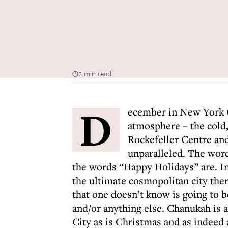
2 min read
D
ecember in New York C
atmosphere – the cold, 
Rockefeller Centre and
unparalleled. The wor
the words “Happy Holidays” are. In
the ultimate cosmopolitan city the
that one doesn’t know is going to 
and/or anything else. Chanukah is a
City as is Christmas and as indeed 