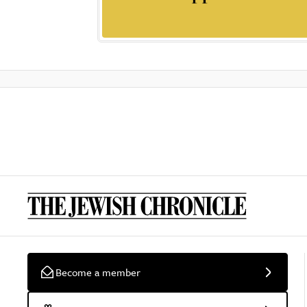
Become a member