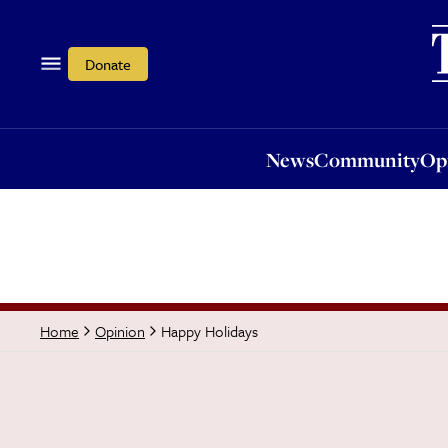
News
Community
Opi
Donate
News
Community
Op
Happy Holidays
Home
Opinion