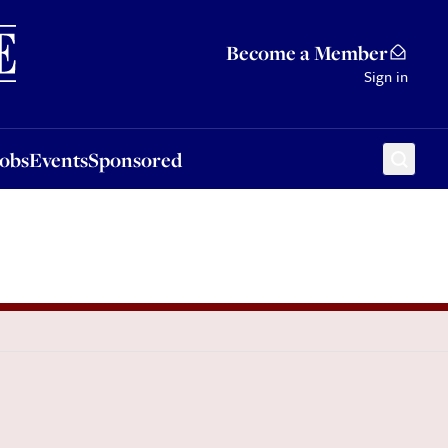
Sponsored
Become a Member
Sign in
Jobs
Events
Sponsored