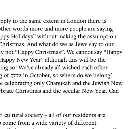
apply to the same extent in London there is
 other words more and more people are saying
appy Holidays” without making the assumption
g Christmas. And what do we as Jews say to our
inly not “Happy Christmas”. We cannot say “Happy
Happy New Year” although this will be the
ing so! We’ve already all wished each other
g of 5772 in October, so where do we belong?
be celebrating only Chanukah and the Jewish New
elebrate Christmas and the secular New Year. Can
i cultural society – all of our residents are
p come from a wide variety of different