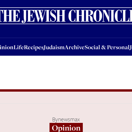
nion
Life
Recipes
Judaism
Archive
Social & Personal
Jobs
Events
inion
Life
Recipes
Judaism
Archive
Social & Personal
By
newsmax
Opinion