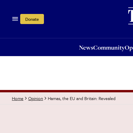
News
Community
Opi
Donate
News
Community
Op
Hamas, the EU and Britain: Revealed
Home
Opinion