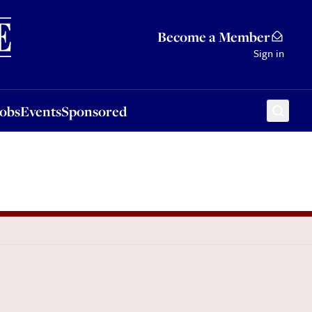
Sponsored
Become a Member
Sign in
Jobs
Events
Sponsored