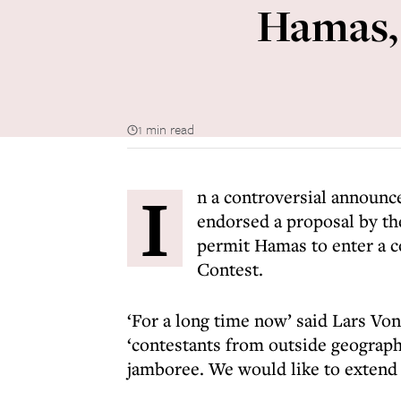
Hamas, 
1 min read
I
n a controversial announc
endorsed a proposal by th
permit Hamas to enter a c
Contest.
‘For a long time now’ said Lars Vo
‘contestants from outside geographi
jamboree. We would like to extend 