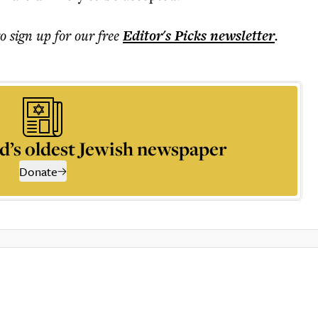
to sign up for our free
Editor's Picks
newsletter
.
d’s oldest Jewish newspaper
Donate