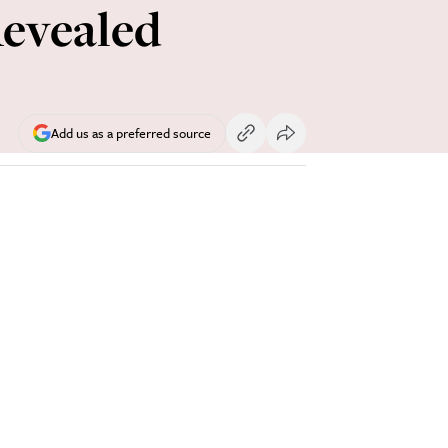
Revealed
Add us as a preferred source