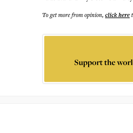
To get more
from opinion
,
click here
Support the worl