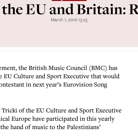
the EU and Britain: 
March 1, 2010 13:23
ement, the British Music Council (BMC) has
e EU Culture and Sport Executive that would
ontestant in next year’s Eurovision Song
n Tricki of the EU Culture and Sport Executive
cal Europe have participated in this yearly
the hand of music to the Palestinians’