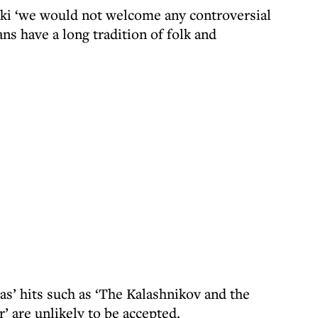
cki ‘we would not welcome any controversial
ns have a long tradition of folk and
as’ hits such as ‘The Kalashnikov and the
r’ are unlikely to be accepted.