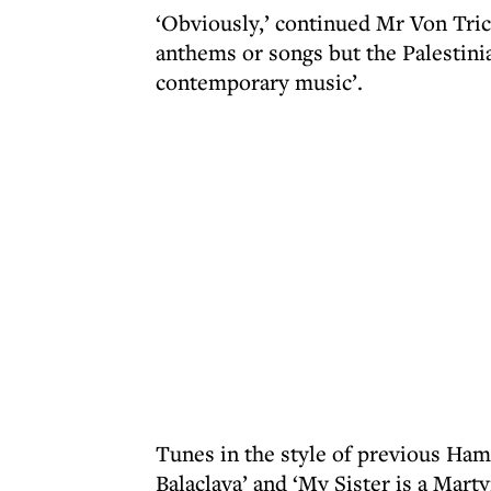
‘Obviously,’ continued Mr Von Tri
anthems or songs but the Palestinia
contemporary music’.
Tunes in the style of previous Ham
Balaclava’ and ‘My Sister is a Marty