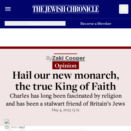
Donate
Become a Member
By
Zaki Cooper
Opinion
Hail our new monarch,
the true King of Faith
Charles has long been fascinated by religion
and has been a stalwart friend of Britain’s Jews
May 4, 2023 13:19
2 min read