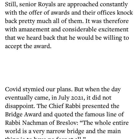
Still, senior Royals are approached constantly
with the offer of awards and their offices knock
back pretty much all of them. It was therefore
with amazement and considerable excitement
that we heard back that he would be willing to
accept the award.
Covid stymied our plans. But when the day
eventually came, in July 2021, it did not
disappoint. The Chief Rabbi presented the
Bridge Award and quoted the famous line of
Rabbi Nachman of Breslov: “The whole entire
world is a very narrow bridge and the main