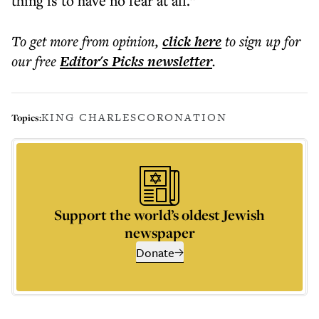
thing is to have no fear at all.”
To get more
from opinion
,
click here
to sign up for
our free
Editor's Picks
newsletter
.
KING CHARLES
CORONATION
Topics:
Support the world’s oldest Jewish
newspaper
Donate