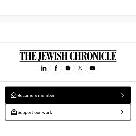
Become a member
Support our work