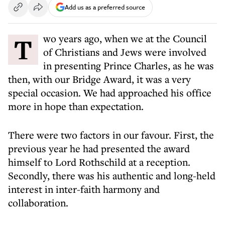
Add us as a preferred source
Two years ago, when we at the Council
of Christians and Jews were involved
in presenting Prince Charles, as he was
then, with our Bridge Award, it was a very
special occasion. We had approached his office
more in hope than expectation.
There were two factors in our favour. First, the
previous year he had presented the award
himself to Lord Rothschild at a reception.
Secondly, there was his authentic and long-held
interest in inter-faith harmony and
collaboration.