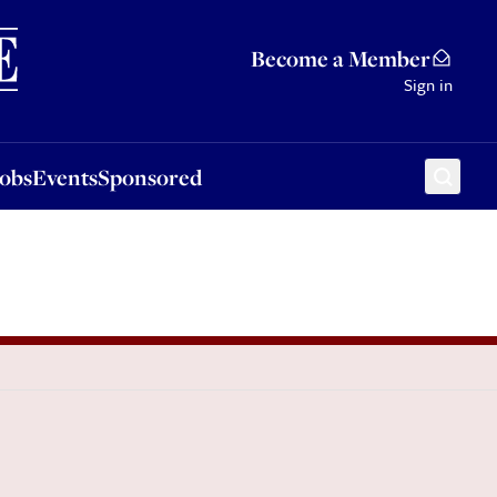
Sponsored
Become a Member
Sign in
Jobs
Events
Sponsored