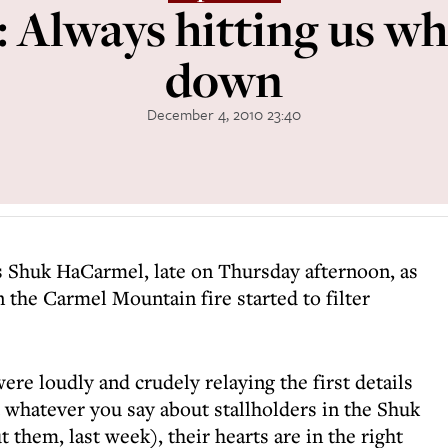
 Always hitting us w
down
December 4, 2010 23:40
s Shuk HaCarmel, late on Thursday afternoon, as
n the Carmel Mountain fire started to filter
were loudly and crudely relaying the first details
t whatever you say about stallholders in the Shuk
t them, last week), their hearts are in the right