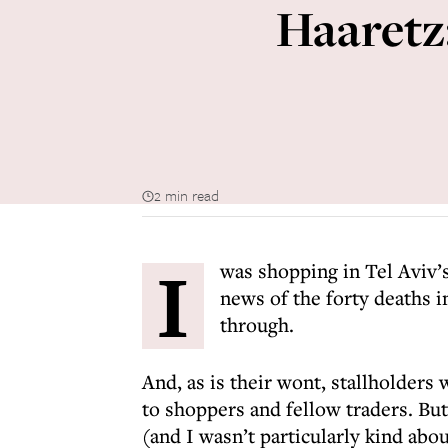
Haaretz:
2 min read
I
was shopping in Tel Aviv’
news of the forty deaths i
through.
And, as is their wont, stallholders 
to shoppers and fellow traders. Bu
(and I wasn’t particularly kind abou