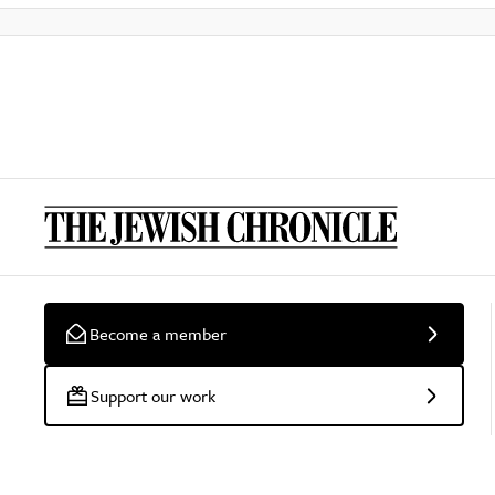
Become a member
Support our work