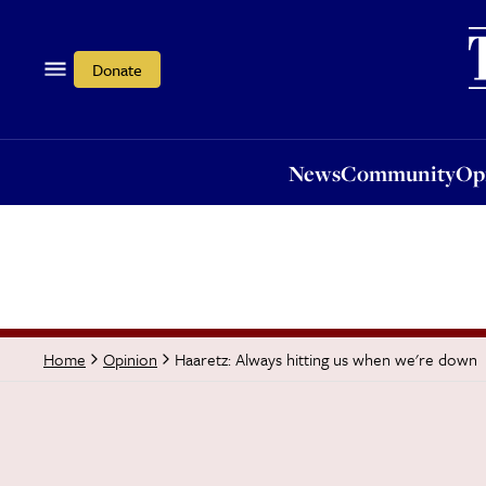
News
Community
Opi
Donate
News
Community
Op
Haaretz: Always hitting us when we're down
Home
Opinion