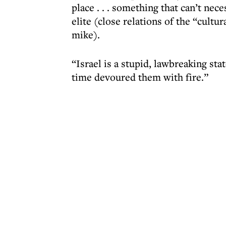
place . . . something that can’t nece
elite (close relations of the “cultu
mike).
“Israel is a stupid, lawbreaking sta
time devoured them with fire.”