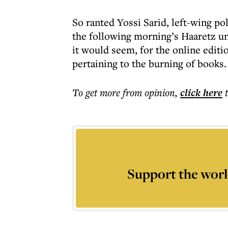
So ranted Yossi Sarid, left-wing p
the following morning’s Haaretz u
it would seem, for the online editi
pertaining to the burning of books.
To get more
from opinion
,
click here
Support the worl