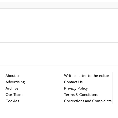
About us
Write a letter to the editor
Advertising
Contact Us
Archive
Privacy Policy
Our Team
Terms & Conditions
Cookies
Corrections and Complaints