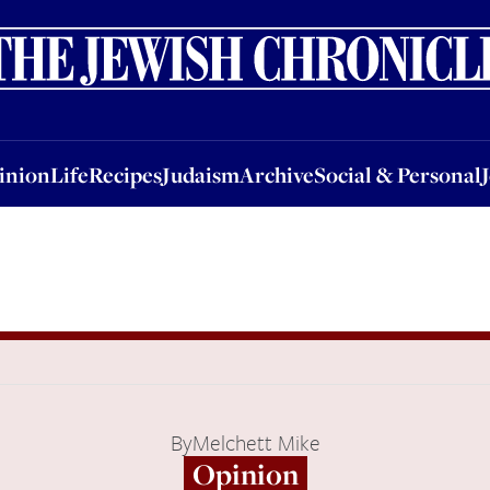
nion
Life
Recipes
Judaism
Archive
Social & Personal
Jobs
Events
inion
Life
Recipes
Judaism
Archive
Social & Personal
By
Melchett Mike
Opinion