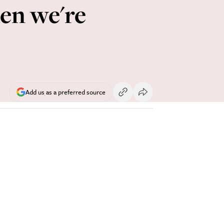
hen we're
Add us as a preferred source