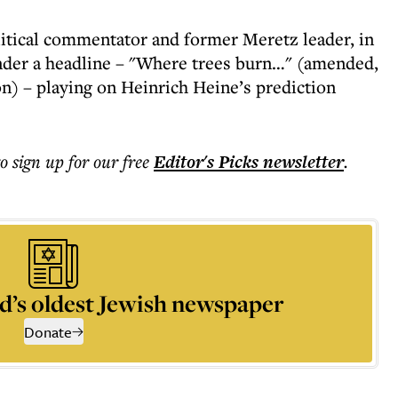
olitical commentator and former Meretz leader, in
nder a headline – "Where trees burn…" (amended,
on) – playing on Heinrich Heine’s prediction
to sign up for our free
Editor's Picks
newsletter
.
d’s oldest Jewish newspaper
Donate