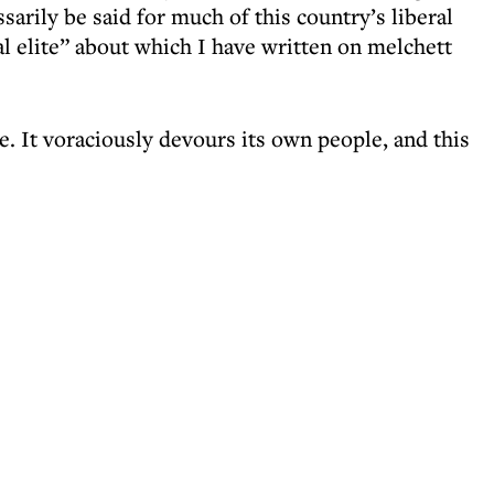
ssarily be said for much of this country’s liberal
ral elite” about which I have written on melchett
te. It voraciously devours its own people, and this