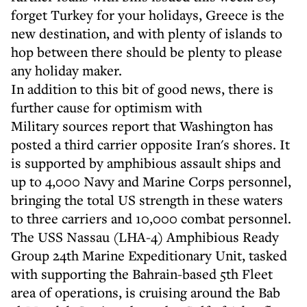
forget Turkey for your holidays, Greece is the
new destination, and with plenty of islands to
hop between there should be plenty to please
any holiday maker.
In addition to this bit of good news, there is
further cause for optimism with
Military sources report that Washington has
posted a third carrier opposite Iran's shores. It
is supported by amphibious assault ships and
up to 4,000 Navy and Marine Corps personnel,
bringing the total US strength in these waters
to three carriers and 10,000 combat personnel.
The USS Nassau (LHA-4) Amphibious Ready
Group 24th Marine Expeditionary Unit, tasked
with supporting the Bahrain-based 5th Fleet
area of operations, is cruising around the Bab