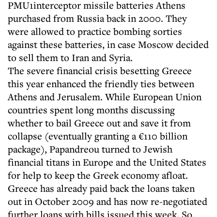
PMU1interceptor missile batteries Athens
purchased from Russia back in 2000. They
were allowed to practice bombing sorties
against these batteries, in case Moscow decided
to sell them to Iran and Syria.
The severe financial crisis besetting Greece
this year enhanced the friendly ties between
Athens and Jerusalem. While European Union
countries spent long months discussing
whether to bail Greece out and save it from
collapse (eventually granting a €110 billion
package), Papandreou turned to Jewish
financial titans in Europe and the United States
for help to keep the Greek economy afloat.
Greece has already paid back the loans taken
out in October 2009 and has now re-negotiated
further loans with bills issued this week. So,