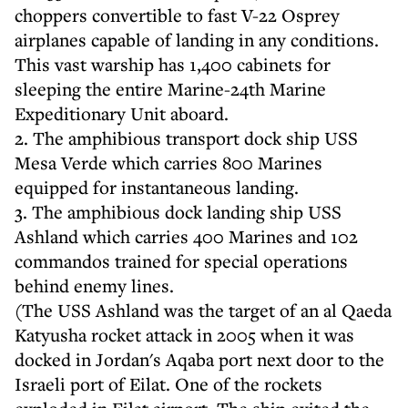
choppers convertible to fast V-22 Osprey
airplanes capable of landing in any conditions.
This vast warship has 1,400 cabinets for
sleeping the entire Marine-24th Marine
Expeditionary Unit aboard.
2. The amphibious transport dock ship USS
Mesa Verde which carries 800 Marines
equipped for instantaneous landing.
3. The amphibious dock landing ship USS
Ashland which carries 400 Marines and 102
commandos trained for special operations
behind enemy lines.
(The USS Ashland was the target of an al Qaeda
Katyusha rocket attack in 2005 when it was
docked in Jordan's Aqaba port next door to the
Israeli port of Eilat. One of the rockets