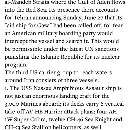
al-Mandeb Straits where the Gulf of Aden flows
into the Red Sea. Its presence there accounts
for Tehran announcing Sunday, June 27 that its
"aid ship for Gaza" had been called off, for fear
an American military boarding party would
intercept the vessel and search it. This would
be permissible under the latest UN sanctions
punishing the Islamic Republic for its nuclear
program.
The third US carrier group to reach waters
around Iran consists of three vessels:
1. The USS Nassau Amphibious Assault ship is
not just an enormous landing craft for the
3,000 Marines aboard; its decks carry 6 vertical
take-off AV-HB Harrier attack plans; four AH-
1W Super Cobra, twelve CH-46 Sea Knight and
CH-53 Sea Stallion helicopters, as well