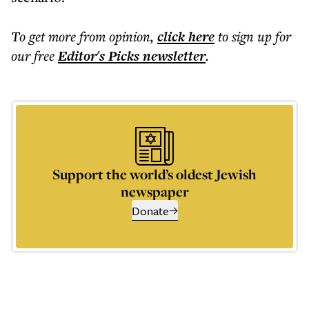
To get more
from opinion
,
click here
to sign up for
our free
Editor's Picks
newsletter
.
Support the world’s oldest Jewish
newspaper
Donate