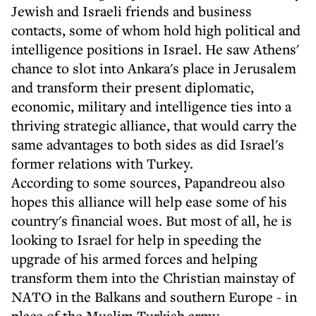
Jewish and Israeli friends and business
contacts, some of whom hold high political and
intelligence positions in Israel. He saw Athens'
chance to slot into Ankara's place in Jerusalem
and transform their present diplomatic,
economic, military and intelligence ties into a
thriving strategic alliance, that would carry the
same advantages to both sides as did Israel's
former relations with Turkey.
According to some sources, Papandreou also
hopes this alliance will help ease some of his
country's financial woes. But most of all, he is
looking to Israel for help in speeding the
upgrade of his armed forces and helping
transform them into the Christian mainstay of
NATO in the Balkans and southern Europe - in
place of the Muslim Turkish army.