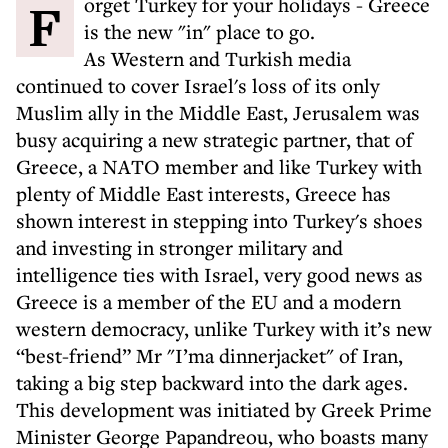
Forget Turkey for your holidays - Greece
is the new "in" place to go.
As Western and Turkish media
continued to cover Israel's loss of its only
Muslim ally in the Middle East, Jerusalem was
busy acquiring a new strategic partner, that of
Greece, a NATO member and like Turkey with
plenty of Middle East interests, Greece has
shown interest in stepping into Turkey's shoes
and investing in stronger military and
intelligence ties with Israel, very good news as
Greece is a member of the EU and a modern
western democracy, unlike Turkey with it’s new
“best-friend” Mr "I’ma dinnerjacket" of Iran,
taking a big step backward into the dark ages.
This development was initiated by Greek Prime
Minister George Papandreou, who boasts many