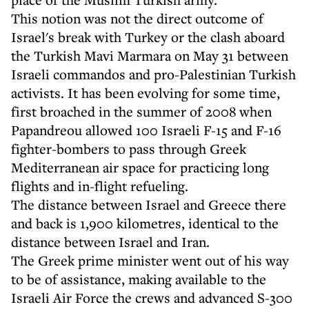
This notion was not the direct outcome of
Israel's break with Turkey or the clash aboard
the Turkish Mavi Marmara on May 31 between
Israeli commandos and pro-Palestinian Turkish
activists. It has been evolving for some time,
first broached in the summer of 2008 when
Papandreou allowed 100 Israeli F-15 and F-16
fighter-bombers to pass through Greek
Mediterranean air space for practicing long
flights and in-flight refueling.
The distance between Israel and Greece there
and back is 1,900 kilometres, identical to the
distance between Israel and Iran.
The Greek prime minister went out of his way
to be of assistance, making available to the
Israeli Air Force the crews and advanced S-300