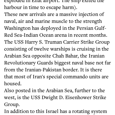
exploded in Eilat airport. The ship exited the
harbour in time to escape harm).
These new arrivals are a massive injection of
naval, air and marine muscle to the strength
Washington has deployed in the Persian Gulf-
Red Sea-Indian Ocean arena in recent months.
The USS Harry S. Truman Carrier Strike Group
consisting of twelve warships is cruising in the
Arabian Sea opposite Chah Bahar, the Iranian
Revolutionary Guards biggest naval base not far
from the Iranian-Pakistan border. It is there
that most of Iran's special commando units are
housed.
Also posted in the Arabian Sea, further to the
west, is the USS Dwight D. Eisenhower Strike
Group.
In addition to this Israel has a rotating system