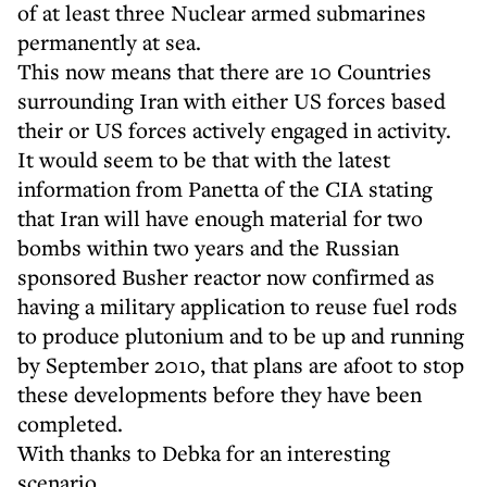
of at least three Nuclear armed submarines
permanently at sea.
This now means that there are 10 Countries
surrounding Iran with either US forces based
their or US forces actively engaged in activity.
It would seem to be that with the latest
information from Panetta of the CIA stating
that Iran will have enough material for two
bombs within two years and the Russian
sponsored Busher reactor now confirmed as
having a military application to reuse fuel rods
to produce plutonium and to be up and running
by September 2010, that plans are afoot to stop
these developments before they have been
completed.
With thanks to Debka for an interesting
scenario.