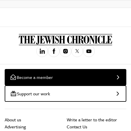
Become a member
Support our work
About us
Write a letter to the editor
Advertising
Contact Us