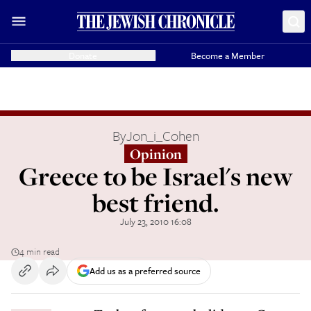
Donate
Become a Member
By
Jon_i_Cohen
Opinion
Greece to be Israel's new
best friend.
July 23, 2010 16:08
4 min read
Add us as a preferred source