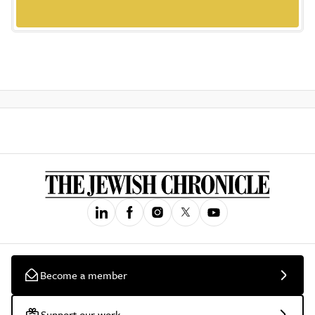
Become a member
Support our work