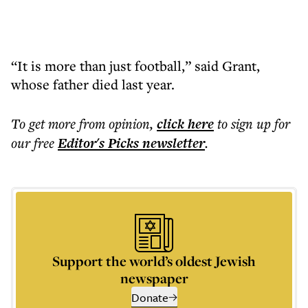
“It is more than just football,” said Grant,
whose father died last year.
To get more
from opinion
,
click here
to sign up for
our free
Editor's Picks
newsletter
.
Support the world’s oldest Jewish
newspaper
Donate