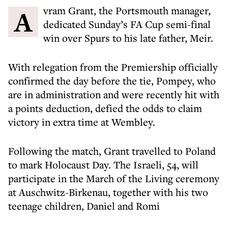
Avram Grant, the Portsmouth manager,
dedicated Sunday’s FA Cup semi-final
win over Spurs to his late father, Meir.
With relegation from the Premiership officially
confirmed the day before the tie, Pompey, who
are in administration and were recently hit with
a points deduction, defied the odds to claim
victory in extra time at Wembley.
Following the match, Grant travelled to Poland
to mark Holocaust Day. The Israeli, 54, will
participate in the March of the Living ceremony
at Auschwitz-Birkenau, together with his two
teenage children, Daniel and Romi