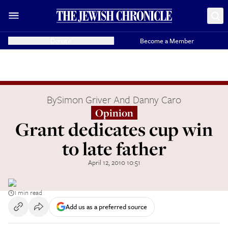
Donate
Become a Member
By
Simon Griver And Danny Caro
Opinion
Grant dedicates cup win
to late father
April 12, 2010 10:51
1 min read
Add us as a preferred source