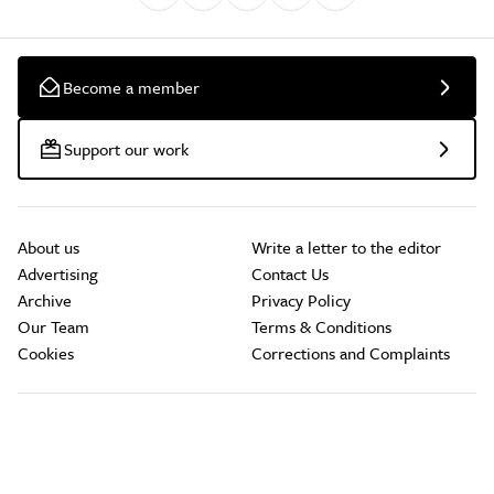
Become a member
Support our work
About us
Write a letter to the editor
Advertising
Contact Us
Archive
Privacy Policy
Our Team
Terms & Conditions
Cookies
Corrections and Complaints