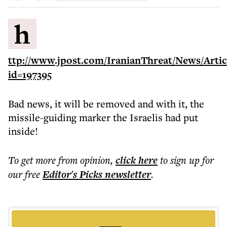
h
ttp://www.jpost.com/IranianThreat/News/Artic
id=197395
Bad news, it will be removed and with it, the
missile-guiding marker the Israelis had put
inside!
To get more
from opinion
,
click here
to sign up for
our free
Editor's Picks
newsletter
.