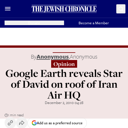
Donate
Become a Member
By
Anonymous
,
Anonymous
Opinion
Google Earth reveals Star
of David on roof of Iran
Air HQ
December 2, 2010 04:28
1 min read
Add us as a preferred source