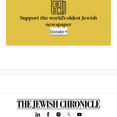
Support the world’s oldest Jewish
newspaper
Donate