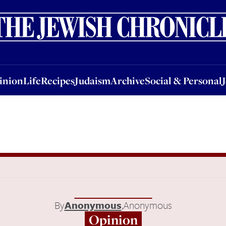
nion
Life
Recipes
Judaism
Archive
Social & Personal
Jobs
Events
inion
Life
Recipes
Judaism
Archive
Social & Personal
By
Anonymous
,
Anonymous
Opinion