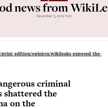
od news from WikiLe
December 3, 2010 11:01
print-edition/opinion/wikileaks-exposed-the-
dangerous criminal
 shattered the
ma on the