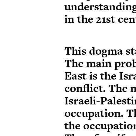
understanding
in the 21st cen
This dogma st
The main prob
East is the Isr
conflict. The 
Israeli-Palesti
occupation. T
the occupation