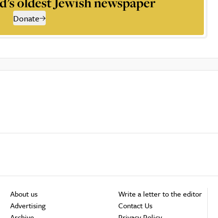
d’s oldest Jewish newspaper
Donate
About us
Write a letter to the editor
Advertising
Contact Us
Archive
Privacy Policy