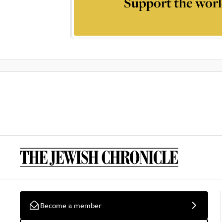
Support the worl
Become a member