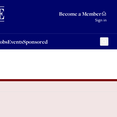
Sponsored
Become a Member
Sign in
Jobs
Events
Sponsored