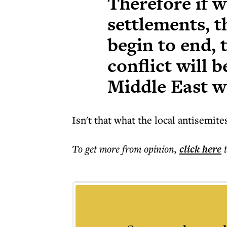
Therefore if w
settlements, t
begin to end, 
conflict will 
Middle East wi
Isn't that what the local antisemit
To get more
from opinion
,
click here