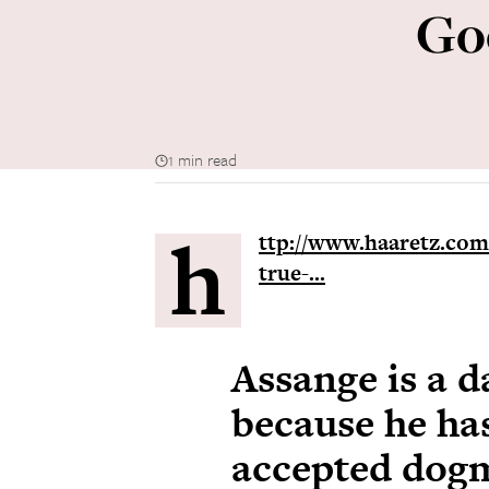
Go
1 min read
h
ttp://www.haaretz.com/
true-...
Assange is a 
because he has
accepted dog