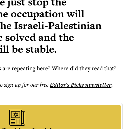
e just stop the
he occupation will
the Israeli-Palestinian
be solved and the
ll be stable.
es are repeating here? Where did they read that?
to sign up for our free
Editor's Picks
newsletter
.