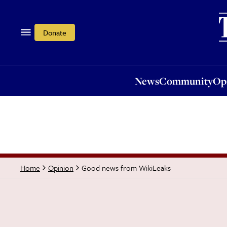
News
Community
Opi
Donate
News
Community
Op
Good news from WikiLeaks
Home
Opinion