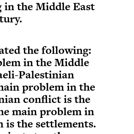
 in the Middle East
tury.
ated the following:
lem in the Middle
aeli-Palestinian
main problem in the
nian conflict is the
he main problem in
 is the settlements.