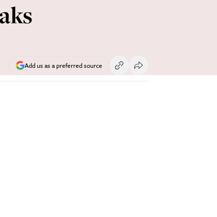
aks
Add us as a preferred source