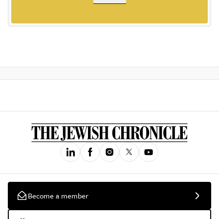
Become a member