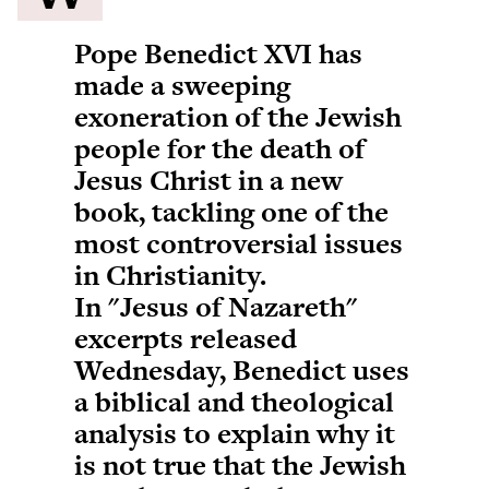
Pope Benedict XVI has
made a sweeping
exoneration of the Jewish
people for the death of
Jesus Christ in a new
book, tackling one of the
most controversial issues
in Christianity.
In "Jesus of Nazareth"
excerpts released
Wednesday, Benedict uses
a biblical and theological
analysis to explain why it
is not true that the Jewish