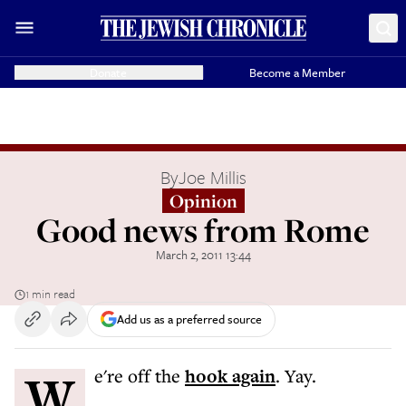
Donate
Become a Member
By
Joe Millis
Opinion
Good news from Rome
March 2, 2011 13:44
1 min read
Add us as a preferred source
We're off the
hook again
. Yay.