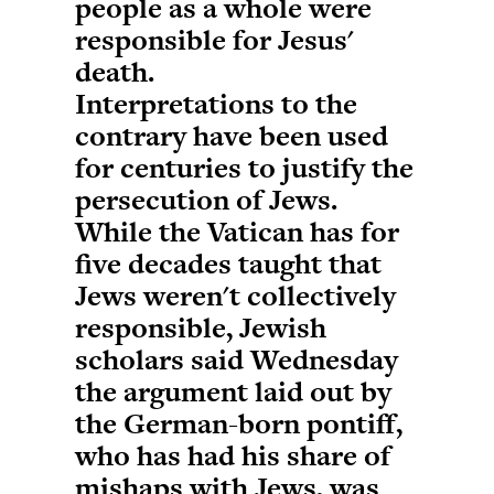
people as a whole were
responsible for Jesus'
death.
Interpretations to the
contrary have been used
for centuries to justify the
persecution of Jews.
While the Vatican has for
five decades taught that
Jews weren't collectively
responsible, Jewish
scholars said Wednesday
the argument laid out by
the German-born pontiff,
who has had his share of
mishaps with Jews, was