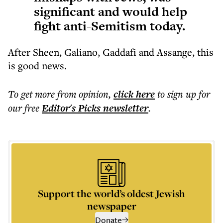
significant and would help
fight anti-Semitism today.
After Sheen, Galiano, Gaddafi and Assange, this
is good news.
To get more
from opinion
,
click here
to sign up for
our free
Editor's Picks
newsletter
.
Support the world’s oldest Jewish
newspaper
Donate