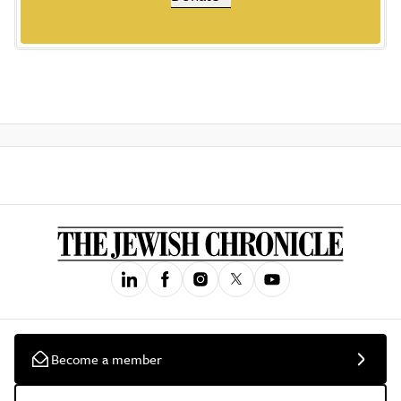
Become a member