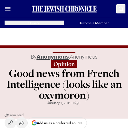
Donate
Become a Member
By
Anonymous
,
Anonymous
Opinion
Good news from French
Intelligence (looks like an
oxymoron)
January 1, 2011 06:50
1 min read
Add us as a preferred source