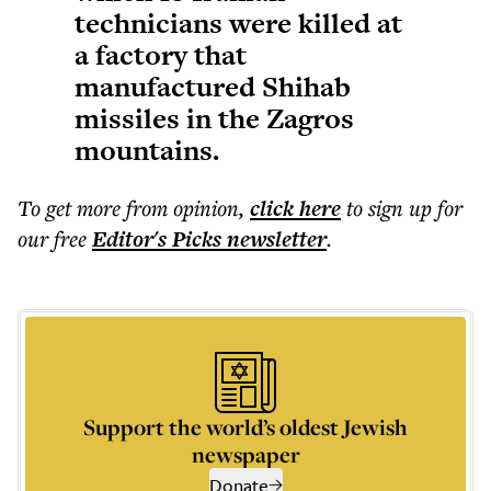
technicians were killed at
a factory that
manufactured Shihab
missiles in the Zagros
mountains.
To get more
from opinion
,
click here
to sign up for
our free
Editor's Picks
newsletter
.
Support the world’s oldest Jewish
newspaper
Donate