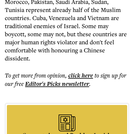
Morocco, Pakistan, Saudi Arabia, Sudan,
Tunisia represent already half of the Muslim
countries. Cuba, Venezuela and Vietnam are
traditional enemies of Israel. Some may
boycott, some may not, but these countries are
major human rights violator and don't feel
comfortable with honouring a Chinese
dissident.
To get more
from opinion
,
click here
to sign up for
our free
Editor's Picks
newsletter
.