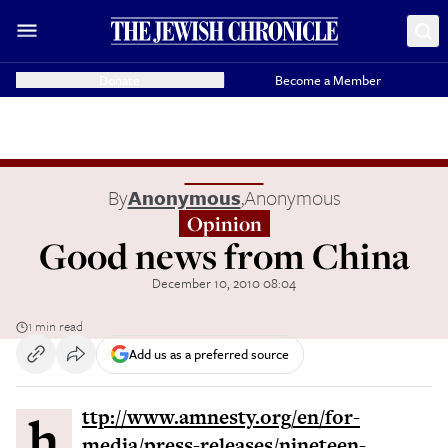
Donate
Become a Member
By
Anonymous
,
Anonymous
Opinion
Good news from China
December 10, 2010 08:04
1 min read
Add us as a preferred source
http://www.amnesty.org/en/for-
media/press-releases/nineteen-