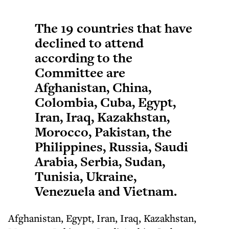
The 19 countries that have
declined to attend
according to the
Committee are
Afghanistan, China,
Colombia, Cuba, Egypt,
Iran, Iraq, Kazakhstan,
Morocco, Pakistan, the
Philippines, Russia, Saudi
Arabia, Serbia, Sudan,
Tunisia, Ukraine,
Venezuela and Vietnam.
Afghanistan, Egypt, Iran, Iraq, Kazakhstan,