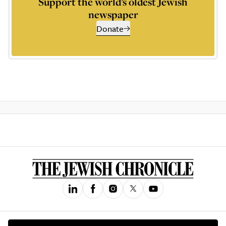
Support the world’s oldest Jewish
newspaper
Donate