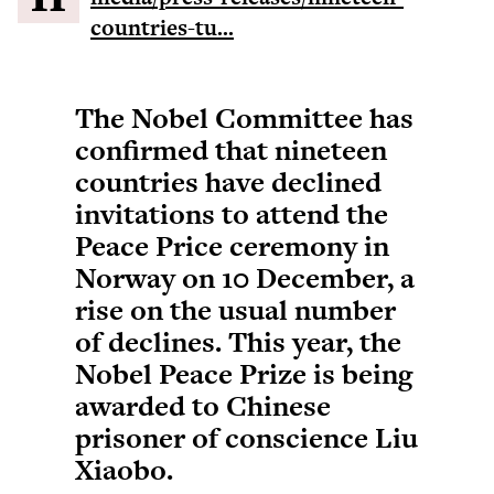
countries-tu...
The Nobel Committee has
confirmed that nineteen
countries have declined
invitations to attend the
Peace Price ceremony in
Norway on 10 December, a
rise on the usual number
of declines. This year, the
Nobel Peace Prize is being
awarded to Chinese
prisoner of conscience Liu
Xiaobo.