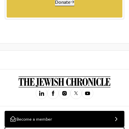
Donate
Become a member