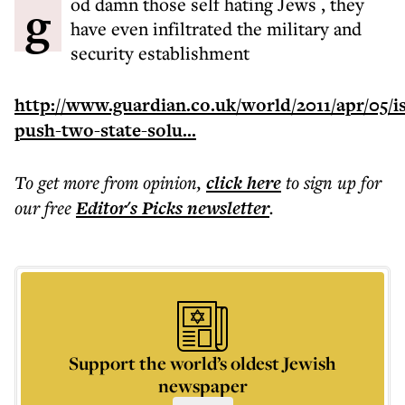
god damn those self hating Jews , they
have even infiltrated the military and
security establishment
http://www.guardian.co.uk/world/2011/apr/05/is
push-two-state-solu...
To get more
from opinion
,
click here
to sign up for
our free
Editor's Picks
newsletter
.
Support the world’s oldest Jewish
newspaper