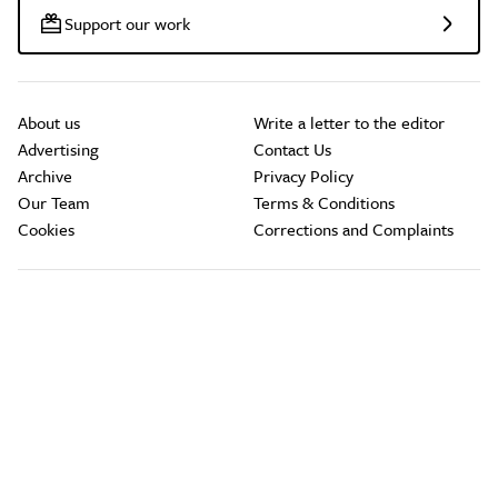
Support our work
About us
Write a letter to the editor
Advertising
Contact Us
Archive
Privacy Policy
Our Team
Terms & Conditions
Cookies
Corrections and Complaints