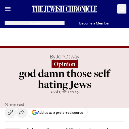
Donate
Become a Member
By
JonOtway
Opinion
god damn those self
hating Jews
April 5, 2011 20:29
1 min read
Add us as a preferred source