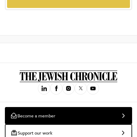
Become a member
Support our work