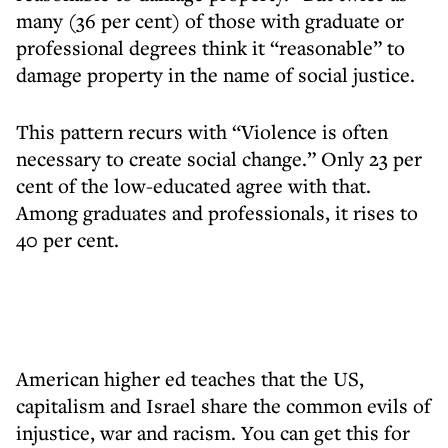
many (36 per cent) of those with graduate or
professional degrees think it “reasonable” to
damage property in the name of social justice.
This pattern recurs with “Violence is often
necessary to create social change.” Only 23 per
cent of the low-educated agree with that.
Among graduates and professionals, it rises to
40 per cent.
American higher ed teaches that the US,
capitalism and Israel share the common evils of
injustice, war and racism. You can get this for