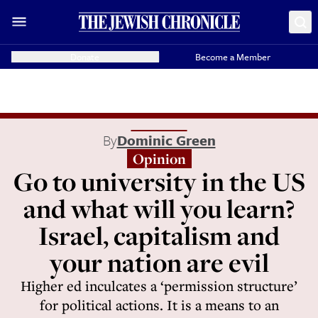
Donate
Become a Member
By
Dominic Green
Opinion
Go to university in the US
and what will you learn?
Israel, capitalism and
your nation are evil
Higher ed inculcates a ‘permission structure’
for political actions. It is a means to an