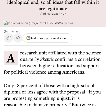
ideological end, so all ideas that fall within it
are legitimate
April 30, 2026 17:07
Cole Tomas Allen (Image: Truth Social/Wikipedia)
3 min read
Add us as a preferred source
A research unit affiliated with the science
quarterly
Skeptic
confirms a correlation
between higher education and support
for political violence among Americans.
Only 18 per cent of those with a high-school
diploma or less agree with the proposal “If you
are protesting something unjust, it is
reasonable to damage property.” But twice as