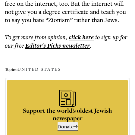
free on the internet, too. But the internet will
not give you a degree certificate and teach you
to say you hate “Zionism” rather than Jews.
To get more
from opinion
,
click here
to sign up for
our free
Editor's Picks
newsletter
.
UNITED STATES
Topics:
Support the world’s oldest Jewish
newspaper
Donate