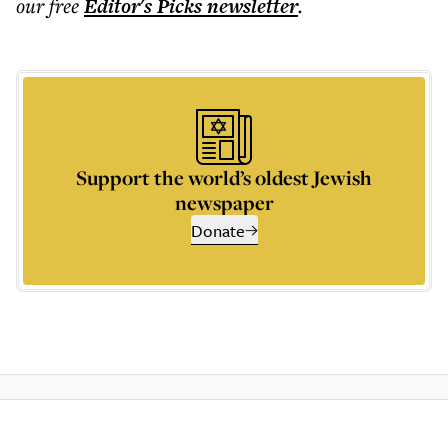
our free
Editor's Picks
newsletter
.
Support the world’s oldest Jewish
newspaper
Donate