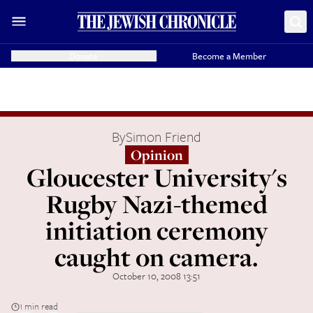
Donate
Become a Member
By
Simon Friend
Opinion
Gloucester University's
Rugby Nazi-themed
initiation ceremony
caught on camera.
October 10, 2008 13:51
1 min read