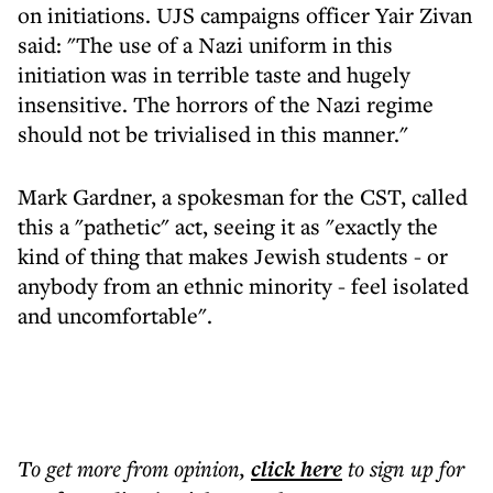
on initiations. UJS campaigns officer Yair Zivan
said: "The use of a Nazi uniform in this
initiation was in terrible taste and hugely
insensitive. The horrors of the Nazi regime
should not be trivialised in this manner."
Mark Gardner, a spokesman for the CST, called
this a "pathetic" act, seeing it as "exactly the
kind of thing that makes Jewish students - or
anybody from an ethnic minority - feel isolated
and uncomfortable".
To get more
from opinion
,
click here
to sign up for