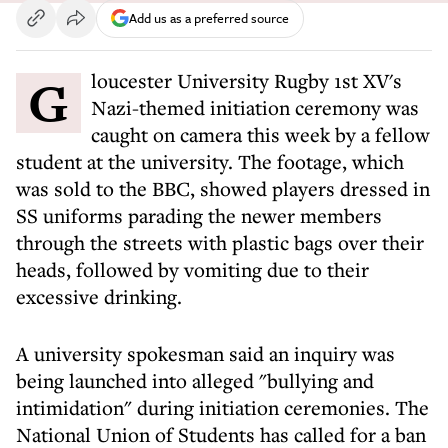
Add us as a preferred source
Gloucester University Rugby 1st XV's
Nazi-themed initiation ceremony was
caught on camera this week by a fellow
student at the university. The footage, which
was sold to the BBC, showed players dressed in
SS uniforms parading the newer members
through the streets with plastic bags over their
heads, followed by vomiting due to their
excessive drinking.
A university spokesman said an inquiry was
being launched into alleged "bullying and
intimidation" during initiation ceremonies. The
National Union of Students has called for a ban