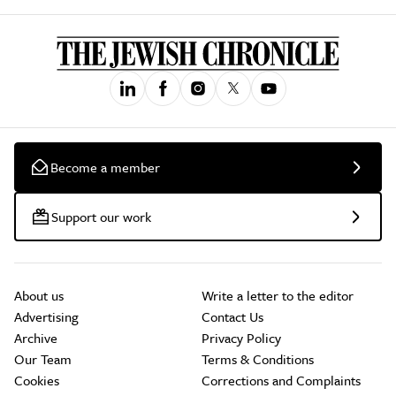
Become a member
Support our work
About us
Write a letter to the editor
Advertising
Contact Us
Archive
Privacy Policy
Our Team
Terms & Conditions
Cookies
Corrections and Complaints