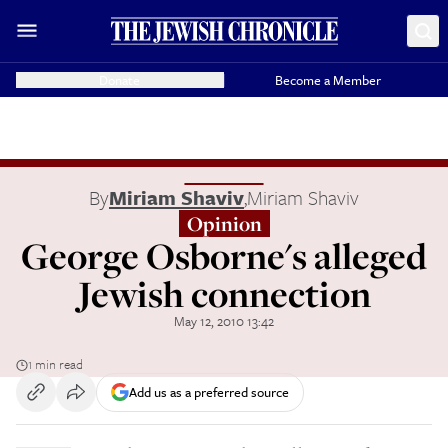
Donate
Become a Member
By
Miriam Shaviv
,
Miriam Shaviv
Opinion
George Osborne's alleged
Jewish connection
May 12, 2010 13:42
1 min read
Add us as a preferred source