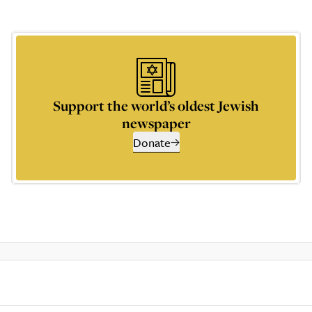
Support the world’s oldest Jewish
newspaper
Donate