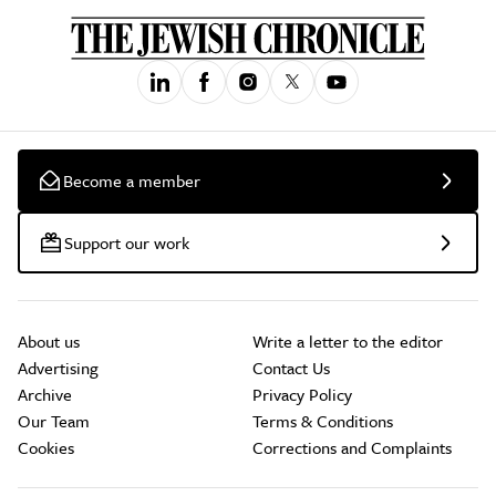
Become a member
Support our work
About us
Write a letter to the editor
Advertising
Contact Us
Archive
Privacy Policy
Our Team
Terms & Conditions
Cookies
Corrections and Complaints