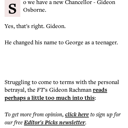
So we have a new Chancellor - Gideon
Osborne.
Yes, that's right. Gideon.
He changed his name to George as a teenager.
Struggling to come to terms with the personal
betrayal, the
FT
's Gideon Rachman
reads
perhaps a little too much into this
:
To get more
from opinion
,
click here
to sign up for
our free
Editor's Picks
newsletter
.