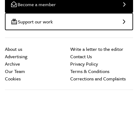
Become a member
Support our work
About us
Write a letter to the editor
Advertising
Contact Us
Archive
Privacy Policy
Our Team
Terms & Conditions
Cookies
Corrections and Complaints