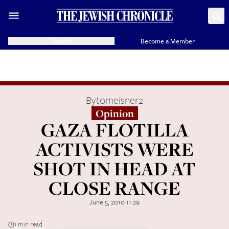
Donate
Become a Member
By
tomeisner2
Opinion
GAZA FLOTILLA
ACTIVISTS WERE
SHOT IN HEAD AT
CLOSE RANGE
June 5, 2010 11:29
1 min read