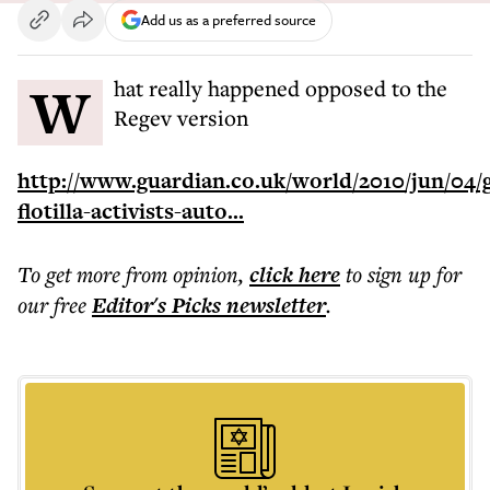
Add us as a preferred source
What really happened opposed to the
Regev version
http://www.guardian.co.uk/world/2010/jun/04/
flotilla-activists-auto...
To get more
from opinion
,
click here
to sign up for
our free
Editor's Picks
newsletter
.