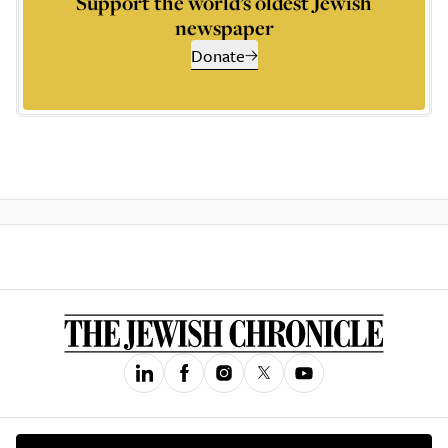
Support the world’s oldest Jewish
newspaper
Donate