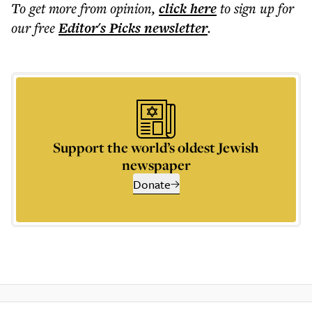
To get more
from opinion
,
click here
to sign up for
our free
Editor's Picks
newsletter
.
Support the world’s oldest Jewish
newspaper
Donate