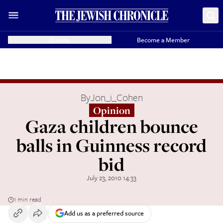
Donate
Become a Member
By
Jon_i_Cohen
Opinion
Gaza children bounce
balls in Guinness record
bid
July 23, 2010 14:33
1 min read
Add us as a preferred source