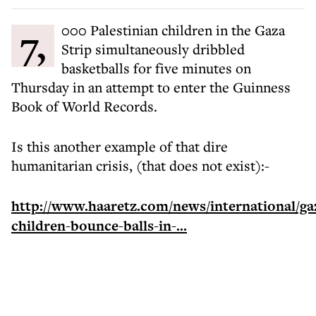
7,000 Palestinian children in the Gaza
Strip simultaneously dribbled
basketballs for five minutes on
Thursday in an attempt to enter the Guinness
Book of World Records.
Is this another example of that dire
humanitarian crisis, (that does not exist):-
http://www.haaretz.com/news/international/ga
children-bounce-balls-in-...