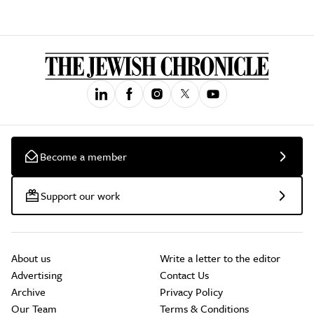
Become a member
Support our work
About us
Write a letter to the editor
Advertising
Contact Us
Archive
Privacy Policy
Our Team
Terms & Conditions