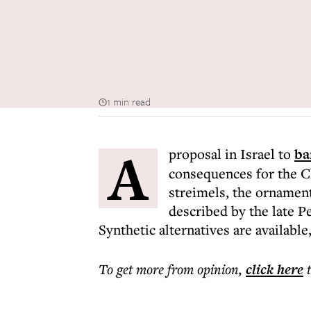
1 min read
A
proposal in Israel to
ba
consequences for the Ch
streimels, the ornament
described by the late P
Synthetic alternatives are available
To get more
from opinion
,
click here