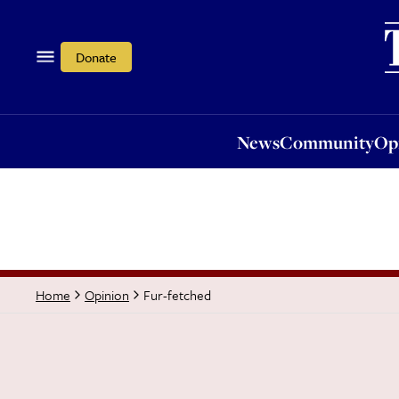
News
Community
Opi
Donate
News
Community
Op
Fur-fetched
Home
Opinion