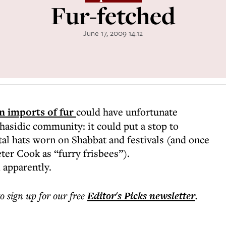
Fur-fetched
June 17, 2009 14:12
n imports of fur
could have unfortunate
asidic community: it could put a stop to
al hats worn on Shabbat and festivals (and once
eter Cook as “furry frisbees”).
, apparently.
to sign up for our free
Editor's Picks
newsletter
.