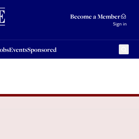
Sponsored
Become a Member
Sign in
Jobs
Events
Sponsored