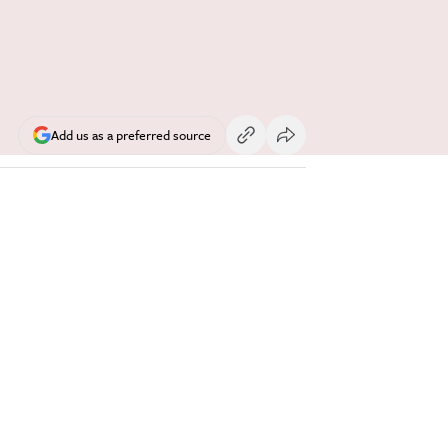
Add us as a preferred source