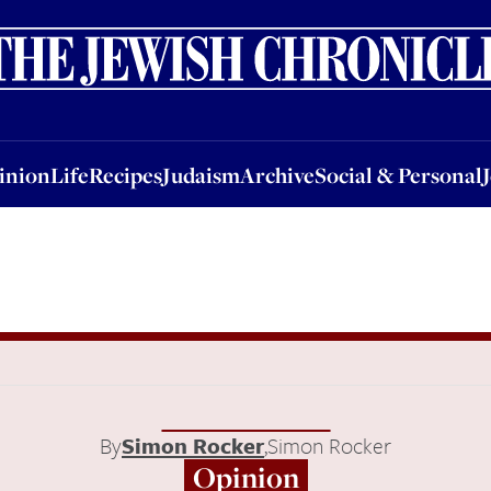
nion
Life
Recipes
Judaism
Archive
Social & Personal
Jobs
Events
inion
Life
Recipes
Judaism
Archive
Social & Personal
By
Simon Rocker
,
Simon Rocker
Opinion