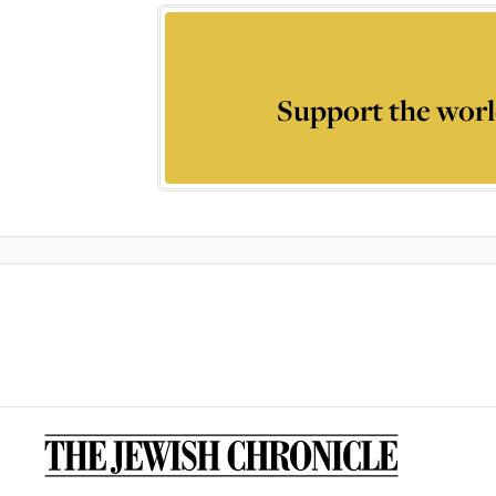
Support the worl