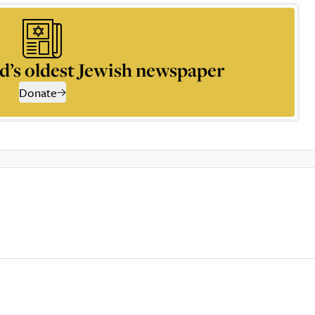
d’s oldest Jewish newspaper
Donate