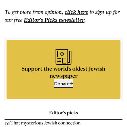
To get more
from opinion
,
click here
to sign up for
our free
Editor's Picks
newsletter
.
Support the world’s oldest Jewish
newspaper
Donate
Editor’s picks
01
That mysterious Jewish connection