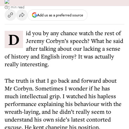
3 min read
Add us as a preferred source
Did you by any chance watch the rest of
Jeremy Corbyn’s speech? What he said
after talking about our lacking a sense
of history and English irony? It was actually
really interesting.
The truth is that I go back and forward about
Mr Corbyn. Sometimes I wonder if he has
much intellectual grip. I watched his hapless
performance explaining his behaviour with the
wreath-laying, and he didn’t really seem to
understand his own side’s latest contorted
excuse. He kept changing his position.