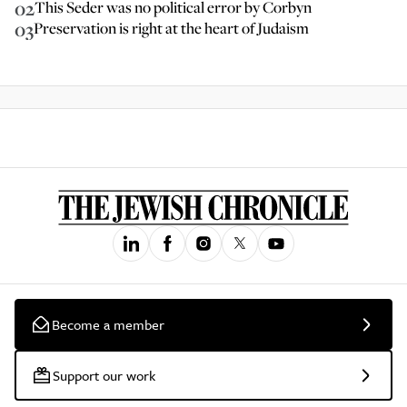
02
This Seder was no political error by Corbyn
03
Preservation is right at the heart of Judaism
Become a member
Support our work