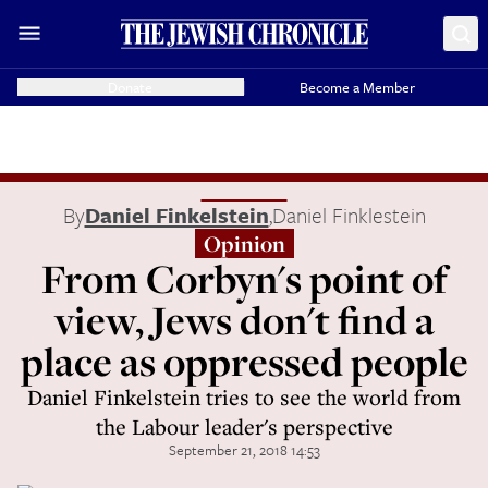
Donate
Become a Member
By
Daniel Finkelstein
,
Daniel Finklestein
Opinion
From Corbyn's point of
view, Jews don't find a
place as oppressed people
Daniel Finkelstein tries to see the world from
the Labour leader's perspective
September 21, 2018 14:53