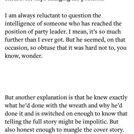
I am always reluctant to question the
intelligence of someone who has reached the
position of party leader. I mean, it’s so much
further than I ever got. But he seemed, on that
occasion, so obtuse that it was hard not to, you
know, wonder.
But another explanation is that he knew exactly
what he’d done with the wreath and why he’d
done it and is switched on enough to know that
telling the full story might be impolitic. But
also honest enough to mangle the cover story.