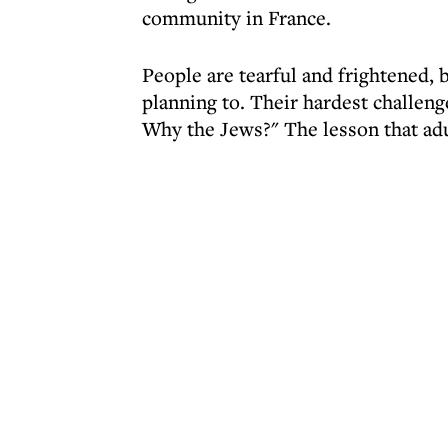
community in France.
People are tearful and frightened, b
planning to. Their hardest challeng
Why the Jews?" The lesson that adu