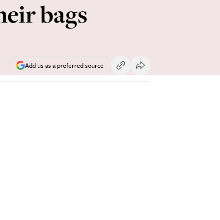
heir bags
Add us as a preferred source