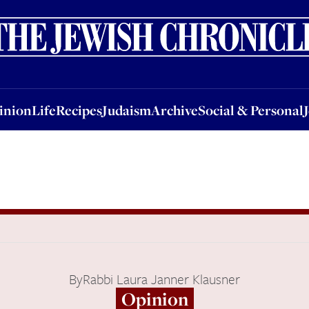
nion
Life
Recipes
Judaism
Archive
Social & Personal
Jobs
Events
inion
Life
Recipes
Judaism
Archive
Social & Personal
By
Rabbi Laura Janner Klausner
Opinion