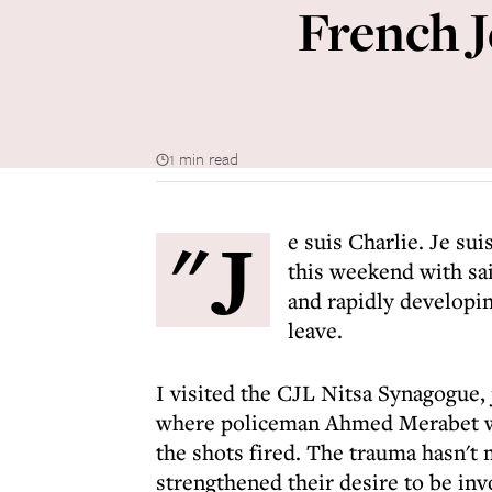
French J
1 min read
"J
e suis Charlie. Je su
this weekend with sai
and rapidly developin
leave.
I visited the CJL Nitsa Synagogue,
where policeman Ahmed Merabet w
the shots fired. The trauma hasn't
strengthened their desire to be inv