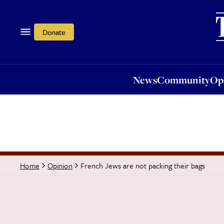
News
Community
Opi
Donate
News
Community
Op
French Jews are not packing their bags
Home
Opinion