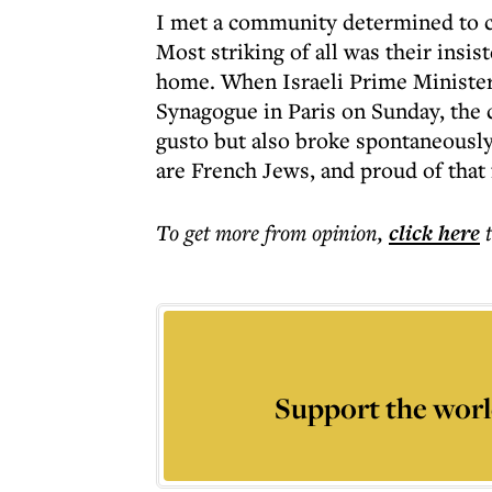
I met a community determined to ca
Most striking of all was their insis
home. When Israeli Prime Ministe
Synagogue in Paris on Sunday, the
gusto but also broke spontaneously
are French Jews, and proud of that 
To get more
from opinion
,
click here
Support the worl