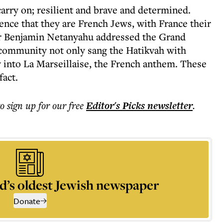
rry on; resilient and brave and determined.
tence that they are French Jews, with France their
r Benjamin Netanyahu addressed the Grand
 community not only sang the Hatikvah with
 into La Marseillaise, the French anthem. These
fact.
to sign up for our free
Editor's Picks
newsletter
.
d’s oldest Jewish newspaper
Donate