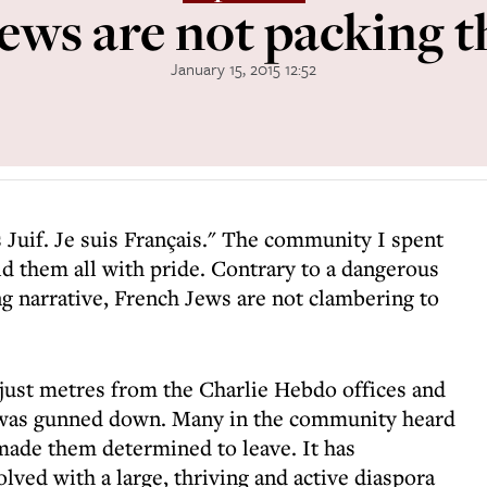
ews are not packing t
January 15, 2015 12:52
is Juif. Je suis Français." The community I spent
d them all with pride. Contrary to a dangerous
g narrative, French Jews are not clambering to
 just metres from the Charlie Hebdo offices and
as gunned down. Many in the community heard
 made them determined to leave. It has
olved with a large, thriving and active diaspora