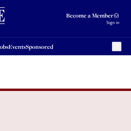
Sponsored
Become a Member
Sign in
Jobs
Events
Sponsored