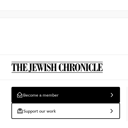
Become a member
Support our work