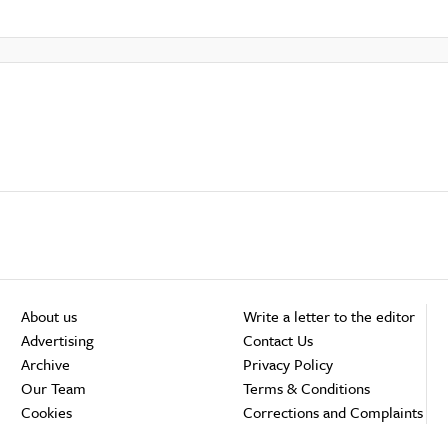
About us
Write a letter to the editor
Advertising
Contact Us
Archive
Privacy Policy
Our Team
Terms & Conditions
Cookies
Corrections and Complaints