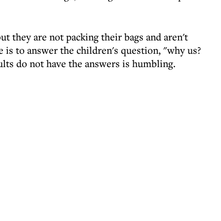
ut they are not packing their bags and aren't
e is to answer the children's question, "why us?
lts do not have the answers is humbling.