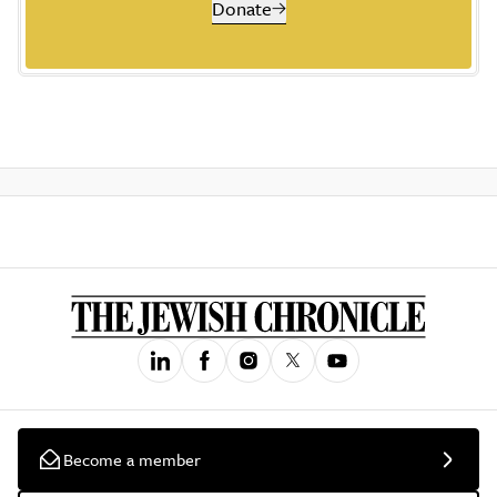
Donate
Become a member