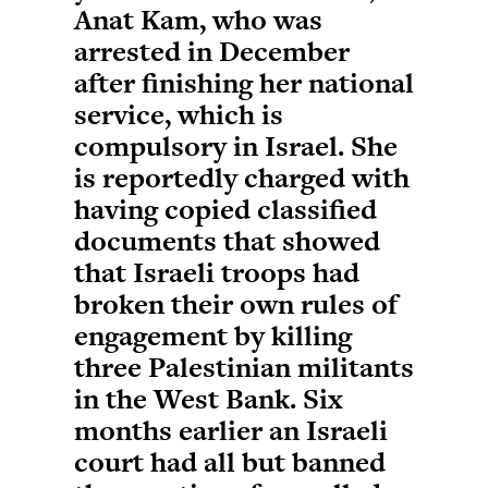
Anat Kam, who was
arrested in December
after finishing her national
service, which is
compulsory in Israel. She
is reportedly charged with
having copied classified
documents that showed
that Israeli troops had
broken their own rules of
engagement by killing
three Palestinian militants
in the West Bank. Six
months earlier an Israeli
court had all but banned