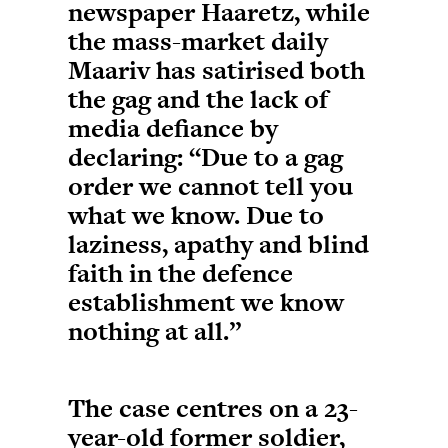
newspaper Haaretz, while
the mass-market daily
Maariv has satirised both
the gag and the lack of
media defiance by
declaring: “Due to a gag
order we cannot tell you
what we know. Due to
laziness, apathy and blind
faith in the defence
establishment we know
nothing at all.”
The case centres on a 23-
year-old former soldier,