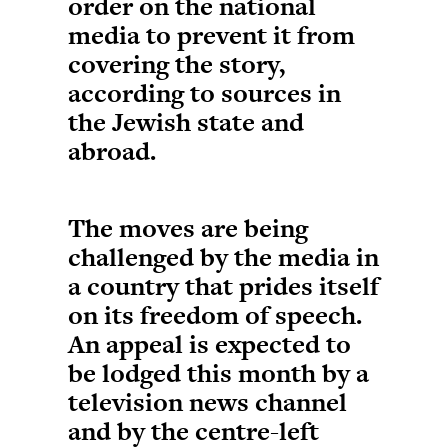
order on the national
media to prevent it from
covering the story,
according to sources in
the Jewish state and
abroad.
The moves are being
challenged by the media in
a country that prides itself
on its freedom of speech.
An appeal is expected to
be lodged this month by a
television news channel
and by the centre-left