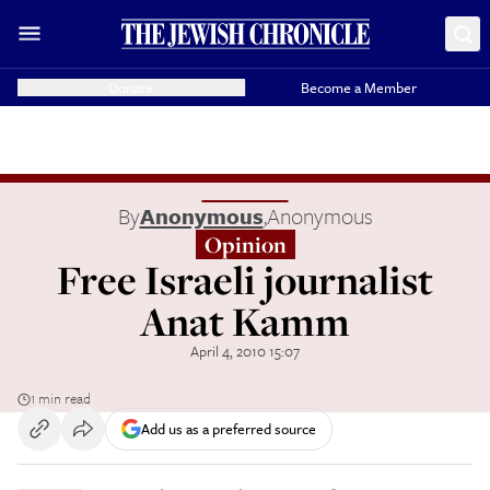
Donate
Become a Member
By
Anonymous
,
Anonymous
Opinion
Free Israeli journalist
Anat Kamm
April 4, 2010 15:07
1 min read
Add us as a preferred source