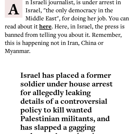
An Israeli journalist, is under arrest in
Israel, "the only democracy in the
Middle East", for doing her job. You can
read about it
here
. Here, in Israel, the press is
banned from telling you about it. Remember,
this is happening not in Iran, China or
Myanmar.
Israel has placed a former
soldier under house arrest
for allegedly leaking
details of a controversial
policy to kill wanted
Palestinian militants, and
has slapped a gagging