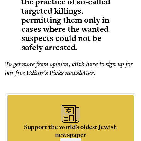
the practice of so-called
targeted killings,
permitting them only in
cases where the wanted
suspects could not be
safely arrested.
To get more
from opinion
,
click here
to sign up for
our free
Editor's Picks
newsletter
.
Support the world’s oldest Jewish
newspaper