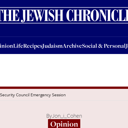
nion
Life
Recipes
Judaism
Archive
Social & Personal
Jobs
Events
inion
Life
Recipes
Judaism
Archive
Social & Personal
s Security Council Emergency Session
By
Jon_i_Cohen
Opinion