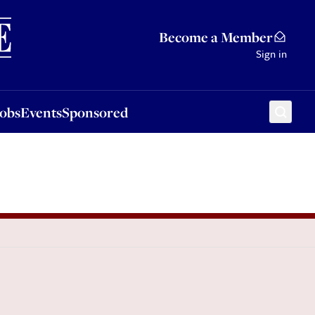
Sponsored
Become a Member
Sign in
Jobs
Events
Sponsored