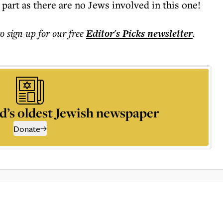
 part as there are no Jews involved in this one!
to sign up for our free
Editor's Picks
newsletter
.
d’s oldest Jewish newspaper
Donate