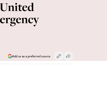
 United
mergency
Add us as a preferred source