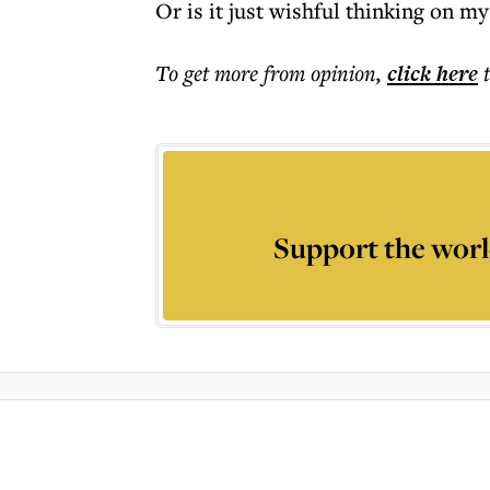
Or is it just wishful thinking on my
To get more
from opinion
,
click here
Support the worl