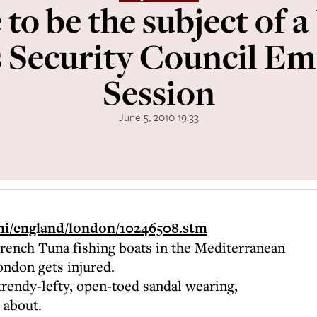
 to be the subject of a
 Security Council E
Session
June 5, 2010 19:33
/hi/england/london/10246508.stm
ench Tuna fishing boats in the Mediterranean
ondon gets injured.
trendy-lefty, open-toed sandal wearing,
 about.