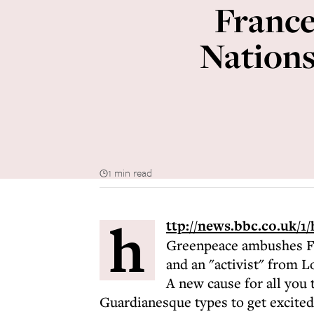
France
Nations
1 min read
h
ttp://news.bbc.co.uk/1
Greenpeace ambushes Fr
and an "activist" from L
A new cause for all you 
Guardianesque types to get excited