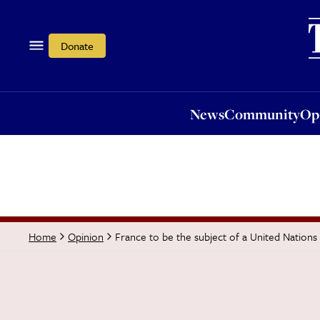
News
Community
Opi
Donate
News
Community
Op
France to be the subject of a United Nation
Home
Opinion