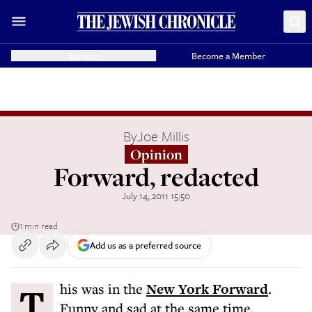
Donate
Become a Member
By
Joe Millis
Opinion
Forward, redacted
July 14, 2011 15:50
1 min read
Add us as a preferred source
This was in the
New York Forward
.
Funny and sad at the same time.