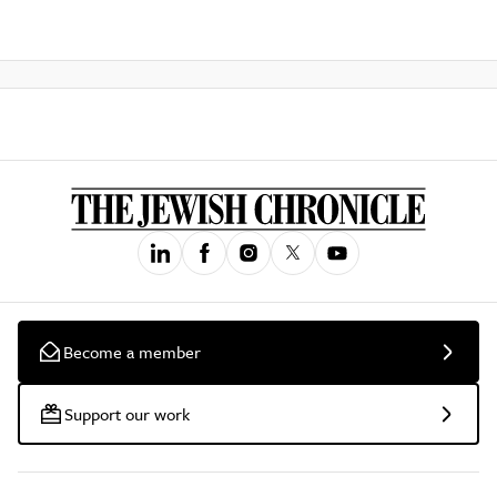
Become a member
Support our work