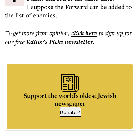
I suppose the Forward can be added to
the list of enemies.
To get more
from opinion
,
click here
to sign up for
our free
Editor's Picks
newsletter
.
Support the world’s oldest Jewish
newspaper
Donate