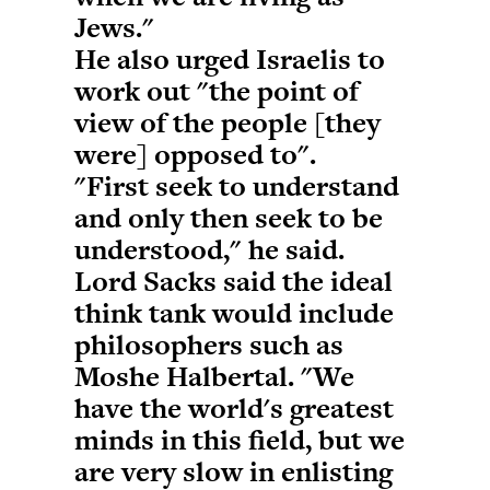
Jews."
He also urged Israelis to
work out "the point of
view of the people [they
were] opposed to".
"First seek to understand
and only then seek to be
understood," he said.
Lord Sacks said the ideal
think tank would include
philosophers such as
Moshe Halbertal. "We
have the world's greatest
minds in this field, but we
are very slow in enlisting