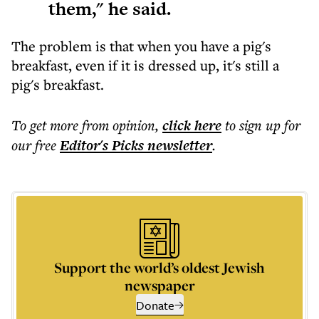
them," he said.
The problem is that when you have a pig's
breakfast, even if it is dressed up, it's still a
pig's breakfast.
To get more
from opinion
,
click here
to sign up for
our free
Editor's Picks
newsletter
.
Support the world’s oldest Jewish
newspaper
Donate