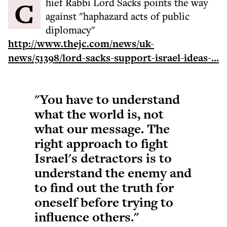
Chief Rabbi Lord Sacks points the way
against "haphazard acts of public
diplomacy"
http://www.thejc.com/news/uk-
news/51398/lord-sacks-support-israel-ideas-...
"You have to understand
what the world is, not
what our message. The
right approach to fight
Israel's detractors is to
understand the enemy and
to find out the truth for
oneself before trying to
influence others."