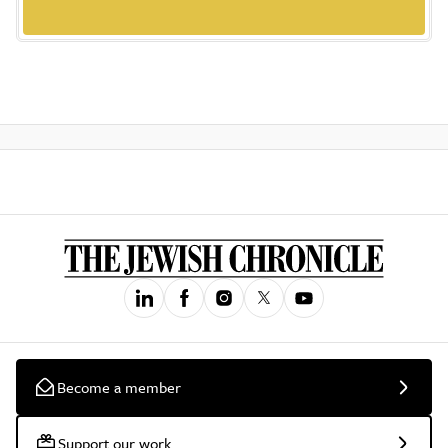
Become a member
Support our work