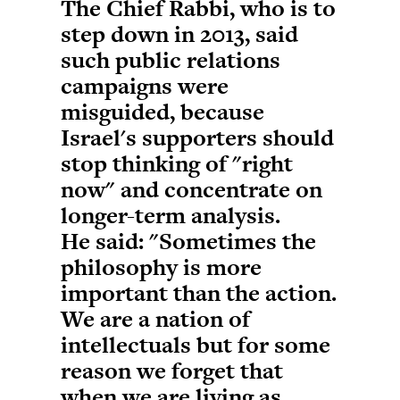
The Chief Rabbi, who is to
step down in 2013, said
such public relations
campaigns were
misguided, because
Israel's supporters should
stop thinking of "right
now" and concentrate on
longer-term analysis.
He said: "Sometimes the
philosophy is more
important than the action.
We are a nation of
intellectuals but for some
reason we forget that
when we are living as