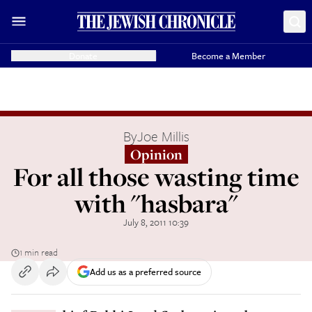
Donate
Become a Member
By
Joe Millis
Opinion
For all those wasting time
with "hasbara"
July 8, 2011 10:39
1 min read
Add us as a preferred source