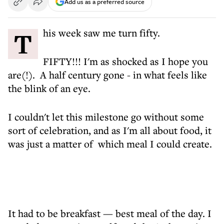
Add us as a preferred source
This week saw me turn fifty.
FIFTY!!! I'm as shocked as I hope you
are(!). A half century gone - in what feels like
the blink of an eye.
I couldn't let this milestone go without some
sort of celebration, and as I'm all about food, it
was just a matter of which meal I could create.
It had to be breakfast — best meal of the day. I