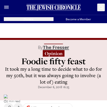
Donate
Become a Member
By
The Fresser
Opinion
Foodie fifty feast
It took my a long time to decide what to do for
my 50th, but it was always going to involve (a
lot of) eating
December 6, 2018 16:25
2 min read