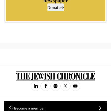
newspaper
Donate
Become a member