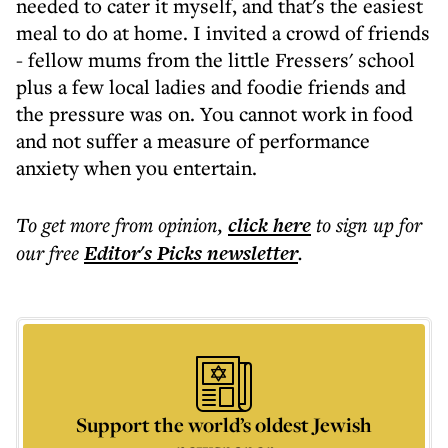
needed to cater it myself, and that's the easiest
meal to do at home. I invited a crowd of friends
- fellow mums from the little Fressers' school
plus a few local ladies and foodie friends and
the pressure was on. You cannot work in food
and not suffer a measure of performance
anxiety when you entertain.
To get more
from opinion
,
click here
to sign up for
our free
Editor's Picks
newsletter
.
Support the world’s oldest Jewish