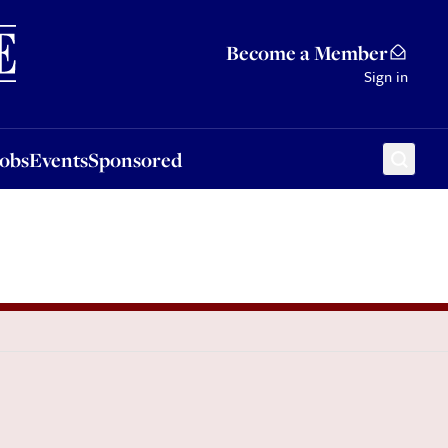
Sponsored
Become a Member
Sign in
Jobs
Events
Sponsored