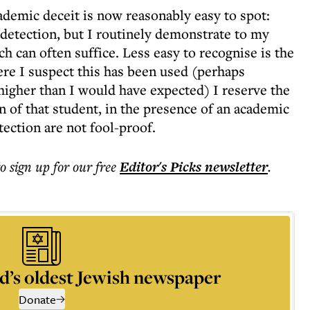
cademic deceit is now reasonably easy to spot:
e detection, but I routinely demonstrate to my
 can often suffice. Less easy to recognise is the
re I suspect this has been used (perhaps
r higher than I would have expected) I reserve the
n of that student, in the presence of an academic
ection are not fool-proof.
to sign up for our free
Editor's Picks
newsletter
.
d’s oldest Jewish newspaper
Donate