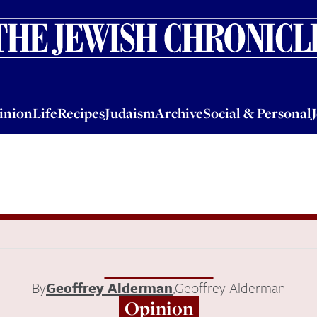
nion
Life
Recipes
Judaism
Archive
Social & Personal
Jobs
Events
inion
Life
Recipes
Judaism
Archive
Social & Personal
By
Geoffrey Alderman
,
Geoffrey Alderman
Opinion