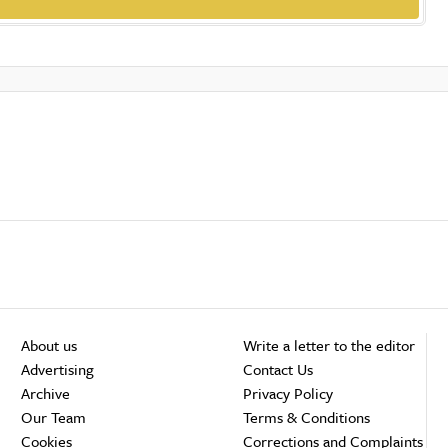
About us
Write a letter to the editor
Advertising
Contact Us
Archive
Privacy Policy
Our Team
Terms & Conditions
Cookies
Corrections and Complaints