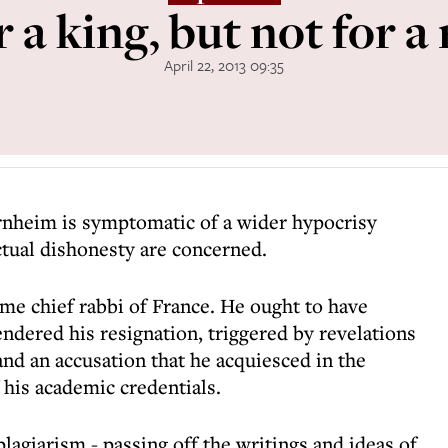
r a king, but not for a
April 22, 2013 09:35
ernheim is symptomatic of a wider hypocrisy
ctual dishonesty are concerned.
e chief rabbi of France. He ought to have
ndered his resignation, triggered by revelations
 and an accusation that he acquiesced in the
 his academic credentials.
 plagiarism - passing off the writings and ideas of