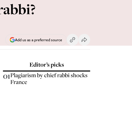
 rabbi?
Add us as a preferred source
Editor’s picks
01
Plagiarism by chief rabbi shocks
France