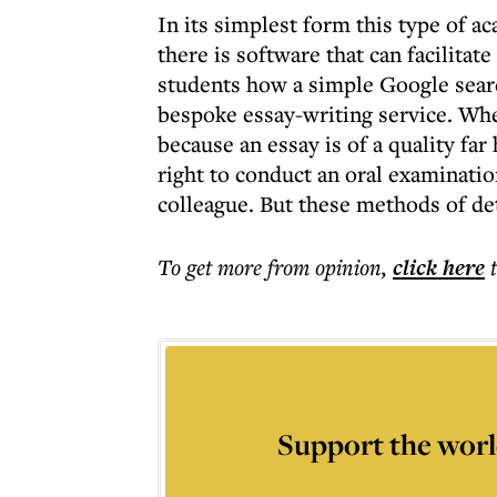
In its simplest form this type of a
there is software that can facilitat
students how a simple Google search
bespoke essay-writing service. Whe
because an essay is of a quality fa
right to conduct an oral examinatio
colleague. But these methods of det
To get more
from opinion
,
click here
Support the worl