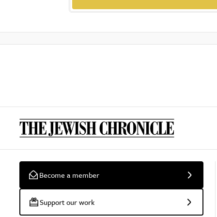
Become a member
Support our work