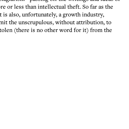
e or less than intellectual theft. So far as the
 is also, unfortunately, a growth industry,
rmit the unscrupulous, without attribution, to
tolen (there is no other word for it) from the