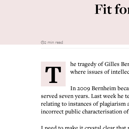
Fit fo
2 min read
T
he tragedy of Gilles B
where issues of intelle
In 2009 Bernheim becam
served seven years. Last week he te
relating to instances of plagiarism
incorrect public characterisation of
I need to make it crystal clear that