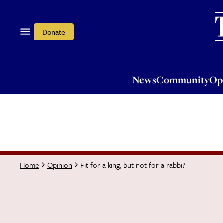
News
Community
Opi
Donate
News
Community
Op
Fit for a king, but not for a rabbi?
Home
Opinion