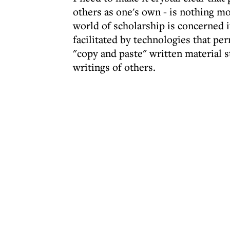
others as one's own - is nothing mor
world of scholarship is concerned it
facilitated by technologies that pe
"copy and paste" written material s
writings of others.