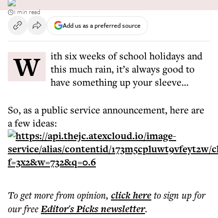
1 min read
Add us as a preferred source
With six weeks of school holidays and
this much rain, it’s always good to
have something up your sleeve…
So, as a public service announcement, here are
a few ideas:
To get more
from opinion
,
click here
to sign up for
our free
Editor's Picks
newsletter
.