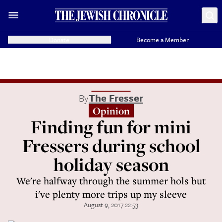
Donate
Become a Member
By
The Fresser
Opinion
Finding fun for mini
Fressers during school
holiday season
We're halfway through the summer hols but
i've plenty more trips up my sleeve
August 9, 2017 22:53