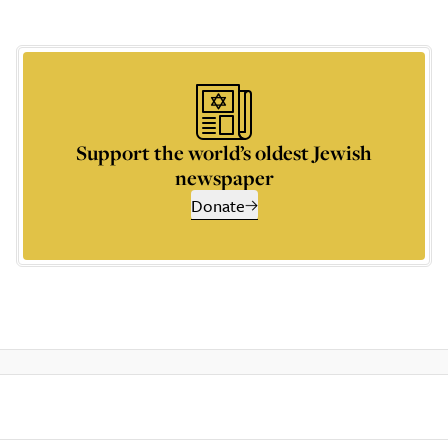
Support the world’s oldest Jewish
newspaper
Donate