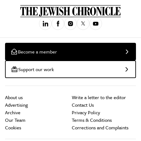
Become a member
Support our work
About us
Write a letter to the editor
Advertising
Contact Us
Archive
Privacy Policy
Our Team
Terms & Conditions
Cookies
Corrections and Complaints