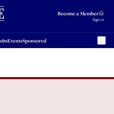
Sponsored
Become a Member
Sign in
Jobs
Events
Sponsored