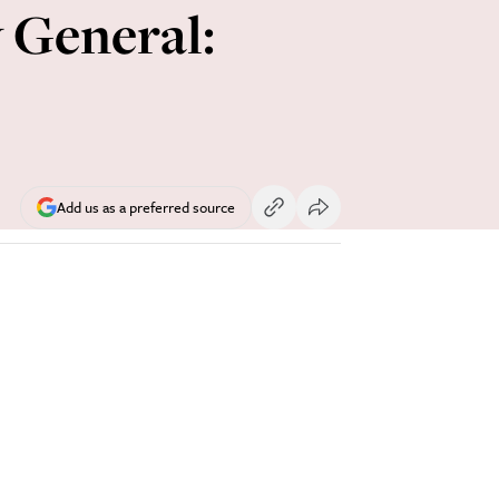
 General:
Add us as a preferred source