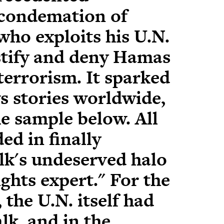
 condemation of
who exploits his U.N.
ustify and deny Hamas
terrorism. It sparked
s stories worldwide,
e sample below. All
ed in finally
lk's undeserved halo
ghts expert." For the
, the U.N. itself had
k, and in the