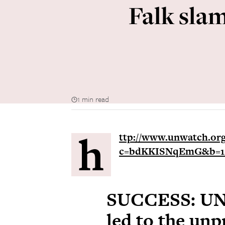
Falk sla
1 min read
h
ttp://www.unwatch.org/
c=bdKKISNqEmG&b=12
SUCCESS: UN
led to the un