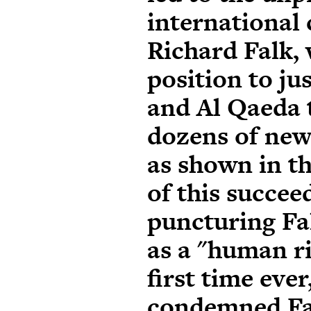
international
Richard Falk, 
position to j
and Al Qaeda 
dozens of new
as shown in th
of this succeed
puncturing Fa
as a "human ri
first time ever
condemned Fal