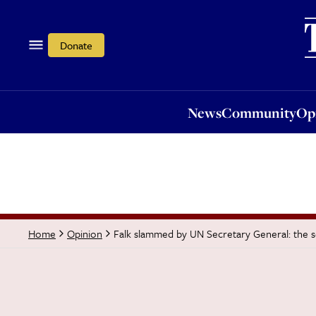
News
Community
Opi
Donate
News
Community
Op
Falk slammed by UN Secretary General: the 
Home
Opinion