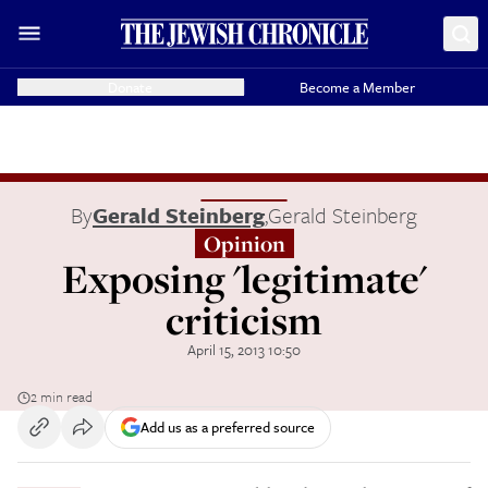
Donate
Become a Member
By
Gerald Steinberg
,
Gerald Steinberg
Opinion
Exposing 'legitimate'
criticism
April 15, 2013 10:50
2 min read
Add us as a preferred source