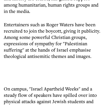
among humanitarian, human rights groups and
in the media.
Entertainers such as Roger Waters have been
recruited to join the boycott, giving it publicity.
Among some powerful Christian groups,
expressions of sympathy for "Palestinian
suffering" at the hands of Israel emphasise
theological antisemitic themes and images.
On campus, "Israel Apartheid Weeks" and a
steady flow of speakers have spilled over into
physical attacks against Jewish students and