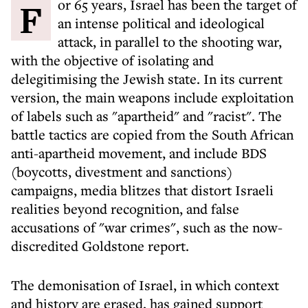
For 65 years, Israel has been the target of
an intense political and ideological
attack, in parallel to the shooting war,
with the objective of isolating and
delegitimising the Jewish state. In its current
version, the main weapons include exploitation
of labels such as "apartheid" and "racist". The
battle tactics are copied from the South African
anti-apartheid movement, and include BDS
(boycotts, divestment and sanctions)
campaigns, media blitzes that distort Israeli
realities beyond recognition, and false
accusations of "war crimes", such as the now-
discredited Goldstone report.
The demonisation of Israel, in which context
and history are erased, has gained support