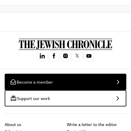
Become a member
Support our work
About us
Write a letter to the editor