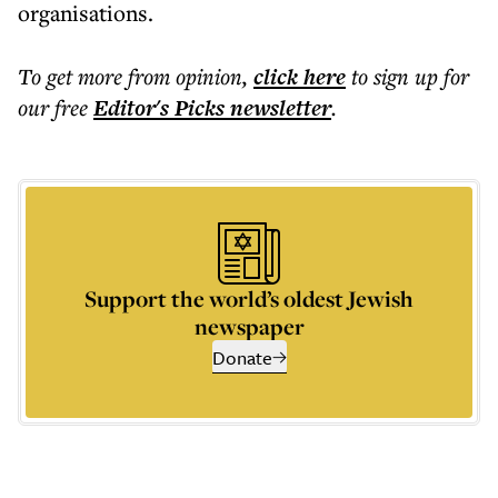
organisations.
To get more
from opinion
,
click here
to sign up for
our free
Editor's Picks
newsletter
.
Support the world’s oldest Jewish
newspaper
Donate