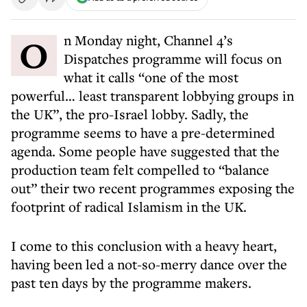
On Monday night, Channel 4’s
Dispatches programme will focus on
what it calls “one of the most
powerful… least transparent lobbying groups in
the UK”, the pro-Israel lobby. Sadly, the
programme seems to have a pre-determined
agenda. Some people have suggested that the
production team felt compelled to “balance
out” their two recent programmes exposing the
footprint of radical Islamism in the UK.
I come to this conclusion with a heavy heart,
having been led a not-so-merry dance over the
past ten days by the programme makers.