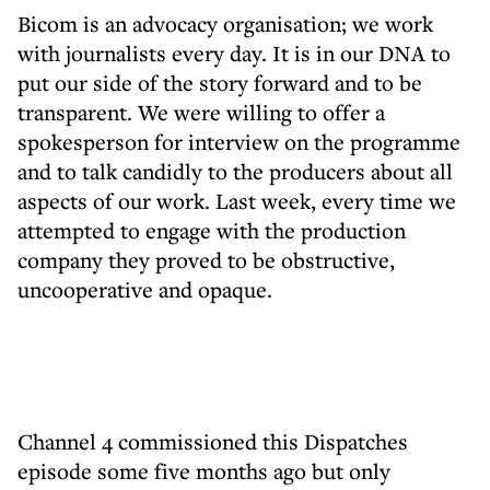
Bicom is an advocacy organisation; we work
with journalists every day. It is in our DNA to
put our side of the story forward and to be
transparent. We were willing to offer a
spokesperson for interview on the programme
and to talk candidly to the producers about all
aspects of our work. Last week, every time we
attempted to engage with the production
company they proved to be obstructive,
uncooperative and opaque.
Channel 4 commissioned this Dispatches
episode some five months ago but only