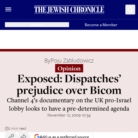
Donate
Become a Member
By
Poju Zabludowicz
Opinion
Exposed: Dispatches’
prejudice over Bicom
Channel 4’s documentary on the UK pro-Israel
lobby looks to have a pre-determined agenda
November 12, 2009 10:34
2 min read
Add us as a preferred source