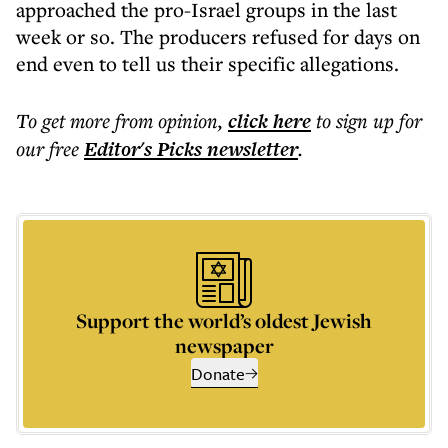
approached the pro-Israel groups in the last
week or so. The producers refused for days on
end even to tell us their specific allegations.
To get more
from opinion
,
click here
to sign up for
our free
Editor's Picks
newsletter
.
Support the world’s oldest Jewish
newspaper
Donate