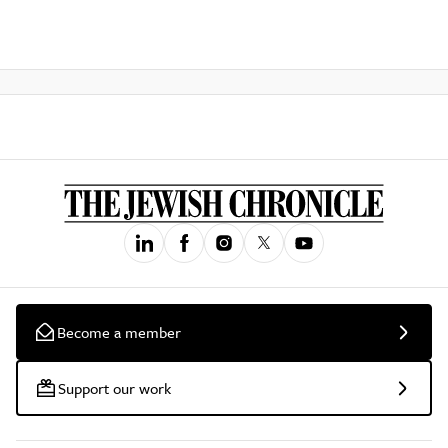
Become a member
Support our work