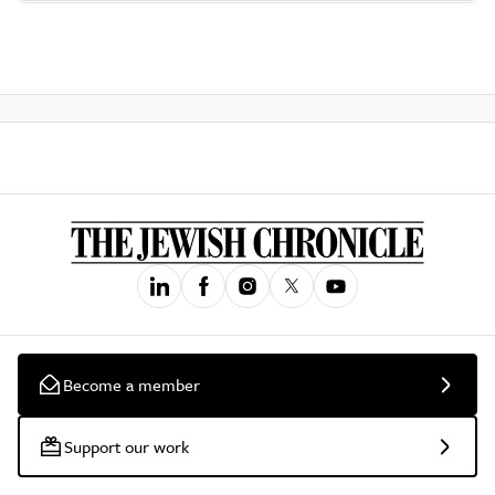
Become a member
Support our work