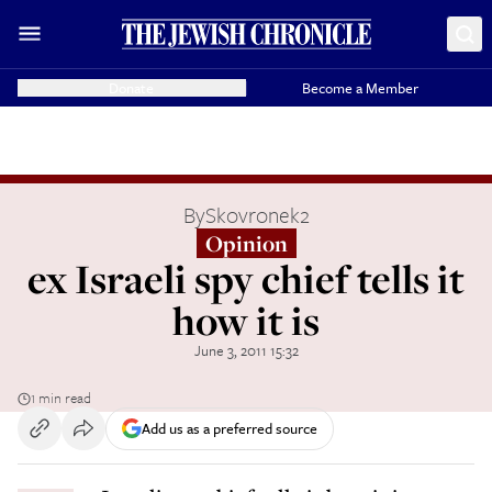
Donate
Become a Member
By
Skovronek2
Opinion
ex Israeli spy chief tells it
how it is
June 3, 2011 15:32
1 min read
Add us as a preferred source