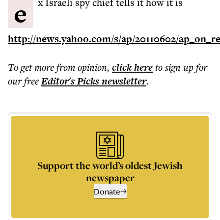
ex Israeli spy chief tells it how it is
http://news.yahoo.com/s/ap/20110602/ap_on_re
To get more
from opinion
,
click here
to sign up for
our free
Editor's Picks
newsletter
.
Support the world’s oldest Jewish
newspaper
Donate