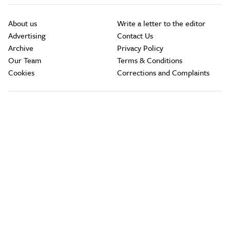
About us
Write a letter to the editor
Advertising
Contact Us
Archive
Privacy Policy
Our Team
Terms & Conditions
Cookies
Corrections and Complaints