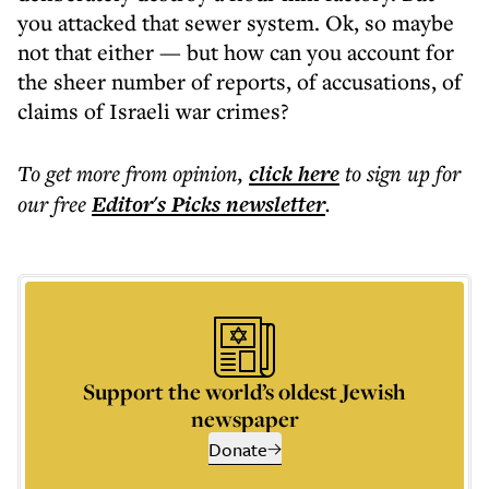
you attacked that sewer system. Ok, so maybe
not that either — but how can you account for
the sheer number of reports, of accusations, of
claims of Israeli war crimes?
To get more
from opinion
,
click here
to sign up for
our free
Editor's Picks
newsletter
.
Support the world’s oldest Jewish
newspaper
Donate