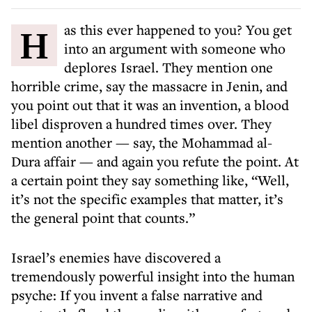
Has this ever happened to you? You get
into an argument with someone who
deplores Israel. They mention one
horrible crime, say the massacre in Jenin, and
you point out that it was an invention, a blood
libel disproven a hundred times over. They
mention another — say, the Mohammad al-
Dura affair — and again you refute the point. At
a certain point they say something like, “Well,
it’s not the specific examples that matter, it’s
the general point that counts.”
Israel’s enemies have discovered a
tremendously powerful insight into the human
psyche: If you invent a false narrative and