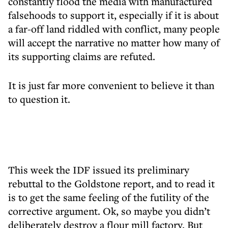
constantly flood the media with manufactured
falsehoods to support it, especially if it is about
a far-off land riddled with conflict, many people
will accept the narrative no matter how many of
its supporting claims are refuted.
It is just far more convenient to believe it than
to question it.
This week the IDF issued its preliminary
rebuttal to the Goldstone report, and to read it
is to get the same feeling of the futility of the
corrective argument. Ok, so maybe you didn’t
deliberately destroy a flour mill factory. But