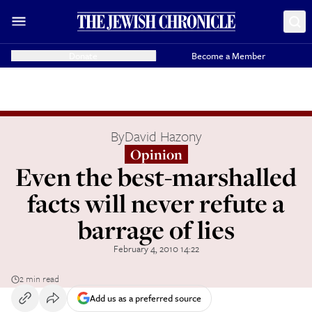
Donate
Become a Member
By
David Hazony
Opinion
Even the best-marshalled
facts will never refute a
barrage of lies
February 4, 2010 14:22
2 min read
Add us as a preferred source