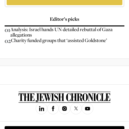
Editor’s picks
01
Analysis: Israel hands UN detailed rebuttal of Gaza
allegations
02
Charity funded groups that ‘assisted Goldstone’