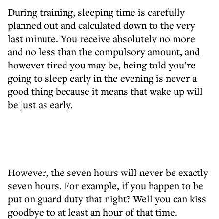
During training, sleeping time is carefully
planned out and calculated down to the very
last minute. You receive absolutely no more
and no less than the compulsory amount, and
however tired you may be, being told you’re
going to sleep early in the evening is never a
good thing because it means that wake up will
be just as early.
However, the seven hours will never be exactly
seven hours. For example, if you happen to be
put on guard duty that night? Well you can kiss
goodbye to at least an hour of that time.