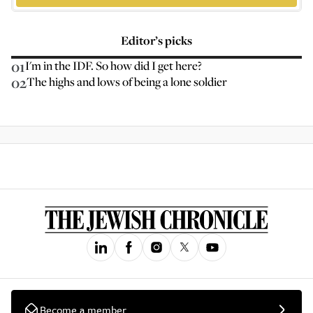
Editor’s picks
01
I'm in the IDF. So how did I get here?
02
The highs and lows of being a lone soldier
Become a member