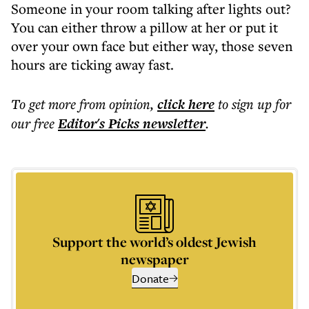
Someone in your room talking after lights out?
You can either throw a pillow at her or put it
over your own face but either way, those seven
hours are ticking away fast.
To get more
from opinion
,
click here
to sign up for
our free
Editor's Picks
newsletter
.
Support the world’s oldest Jewish
newspaper
Donate