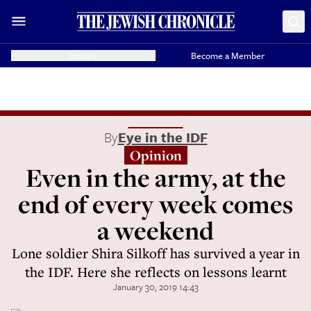
Donate
Become a Member
By
Eye in the IDF
Opinion
Even in the army, at the
end of every week comes
a weekend
Lone soldier Shira Silkoff has survived a year in
the IDF. Here she reflects on lessons learnt
January 30, 2019 14:43