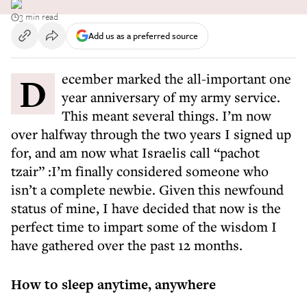
3 min read
Add us as a preferred source
December marked the all-important one
year anniversary of my army service.
This meant several things. I’m now
over halfway through the two years I signed up
for, and am now what Israelis call “pachot
tzair” :I’m finally considered someone who
isn’t a complete newbie. Given this newfound
status of mine, I have decided that now is the
perfect time to impart some of the wisdom I
have gathered over the past 12 months.
How to sleep anytime, anywhere