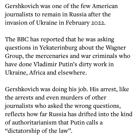
Gershkovich was one of the few American
journalists to remain in Russia after the
invasion of Ukraine in February 2022.
The BBC has reported that he was asking
questions in Yekaterinburg about the Wagner
Group, the mercenaries and war criminals who
have done Vladimir Putin’s dirty work in
Ukraine, Africa and elsewhere.
Gershkovich was doing his job. His arrest, like
the arrests and even murders of other
journalists who asked the wrong questions,
reflects how far Russia has drifted into the kind
of authoritarianism that Putin calls a
“dictatorship of the law”.