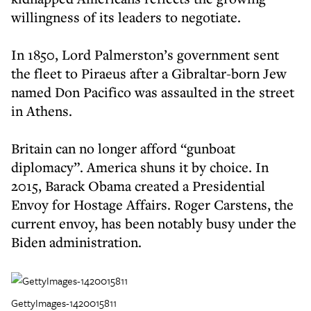
willingness of its leaders to negotiate.
In 1850, Lord Palmerston’s government sent
the fleet to Piraeus after a Gibraltar-born Jew
named Don Pacifico was assaulted in the street
in Athens.
Britain can no longer afford “gunboat
diplomacy”. America shuns it by choice. In
2015, Barack Obama created a Presidential
Envoy for Hostage Affairs. Roger Carstens, the
current envoy, has been notably busy under the
Biden administration.
GettyImages-1420015811