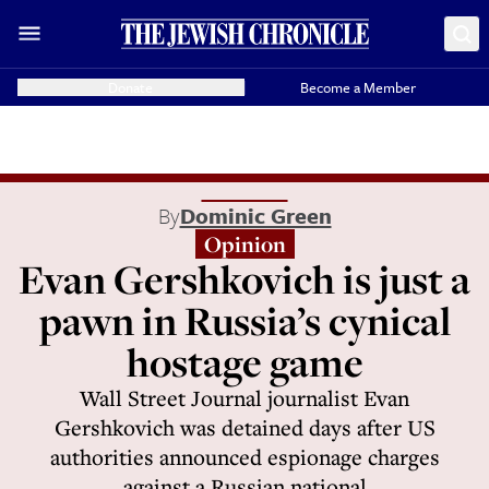
Donate
Become a Member
By
Dominic Green
Opinion
Evan Gershkovich is just a
pawn in Russia’s cynical
hostage game
Wall Street Journal journalist Evan
Gershkovich was detained days after US
authorities announced espionage charges
against a Russian national