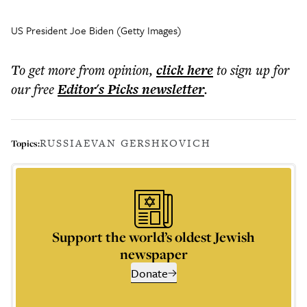
US President Joe Biden (Getty Images)
To get more
from opinion
,
click here
to sign up for
our free
Editor's Picks
newsletter
.
RUSSIA
EVAN GERSHKOVICH
Topics:
Support the world’s oldest Jewish
newspaper
Donate