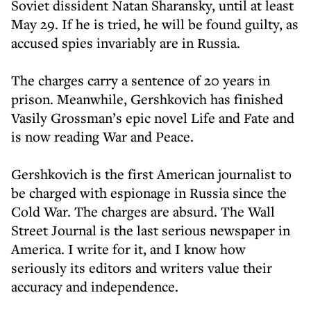
Soviet dissident Natan Sharansky, until at least
May 29. If he is tried, he will be found guilty, as
accused spies invariably are in Russia.
The charges carry a sentence of 20 years in
prison. Meanwhile, Gershkovich has finished
Vasily Grossman’s epic novel Life and Fate and
is now reading War and Peace.
Gershkovich is the first American journalist to
be charged with espionage in Russia since the
Cold War. The charges are absurd. The Wall
Street Journal is the last serious newspaper in
America. I write for it, and I know how
seriously its editors and writers value their
accuracy and independence.