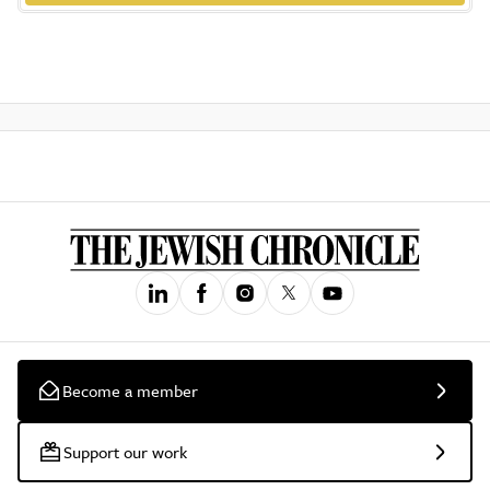
Become a member
Support our work