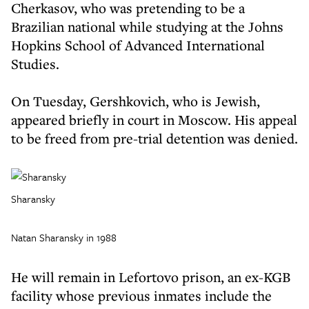
Cherkasov, who was pretending to be a
Brazilian national while studying at the Johns
Hopkins School of Advanced International
Studies.
On Tuesday, Gershkovich, who is Jewish,
appeared briefly in court in Moscow. His appeal
to be freed from pre-trial detention was denied.
Sharansky
Natan Sharansky in 1988
He will remain in Lefortovo prison, an ex-KGB
facility whose previous inmates include the