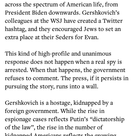
across the spectrum of American life, from
President Biden downwards. Gershkovich’s
colleagues at the WSJ have created a Twitter
hashtag, and they encouraged Jews to set an
extra place at their Seders for Evan.
This kind of high-profile and unanimous
response does not happen when a real spy is
arrested. When that happens, the government
refuses to comment. The press, if it persists in
pursuing the story, runs into a wall.
Gershkovich is a hostage, kidnapped by a
foreign government. While the rise in
espionage cases reflects Putin’s “dictatorship
of the law”, the rise in the number of
kidnapped Americans reflects the growing