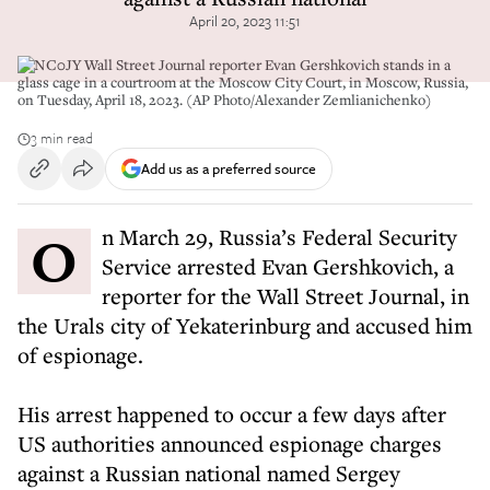
April 20, 2023 11:51
2PNC0JY Wall Street Journal reporter Evan Gershkovich stands in a
glass cage in a courtroom at the Moscow City Court, in Moscow, Russia,
on Tuesday, April 18, 2023. (AP Photo/Alexander Zemlianichenko)
3 min read
Add us as a preferred source
On March 29, Russia’s Federal Security
Service arrested Evan Gershkovich, a
reporter for the Wall Street Journal, in
the Urals city of Yekaterinburg and accused him
of espionage.
His arrest happened to occur a few days after
US authorities announced espionage charges
against a Russian national named Sergey