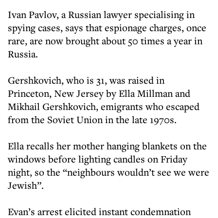
Ivan Pavlov, a Russian lawyer specialising in
spying cases, says that espionage charges, once
rare, are now brought about 50 times a year in
Russia.
Gershkovich, who is 31, was raised in
Princeton, New Jersey by Ella Millman and
Mikhail Gershkovich, emigrants who escaped
from the Soviet Union in the late 1970s.
Ella recalls her mother hanging blankets on the
windows before lighting candles on Friday
night, so the “neighbours wouldn’t see we were
Jewish”.
Evan’s arrest elicited instant condemnation