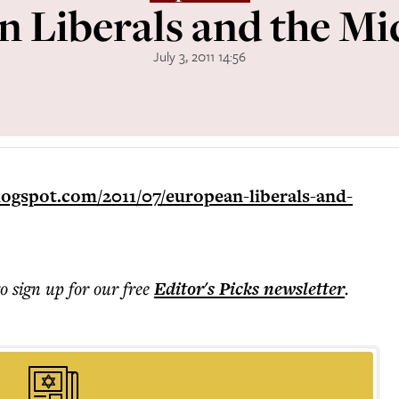
 Liberals and the Mi
July 3, 2011 14:56
logspot.com/2011/07/european-liberals-and-
to sign up for our free
Editor's Picks
newsletter
.