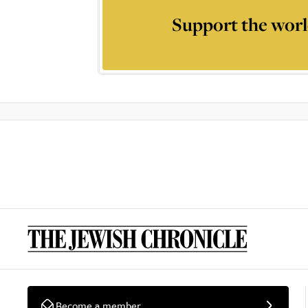
Support the worl
Become a member