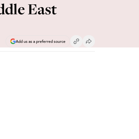
ddle East
Add us as a preferred source