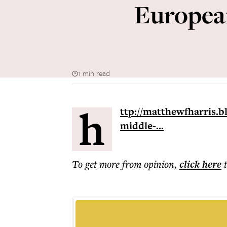
European
1 min read
h
ttp://matthewfharris.b
middle-...
To get more
from opinion
,
click here