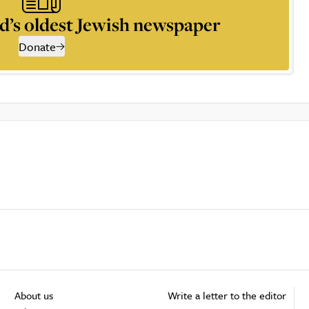
d’s oldest Jewish newspaper
Donate
About us
Write a letter to the editor