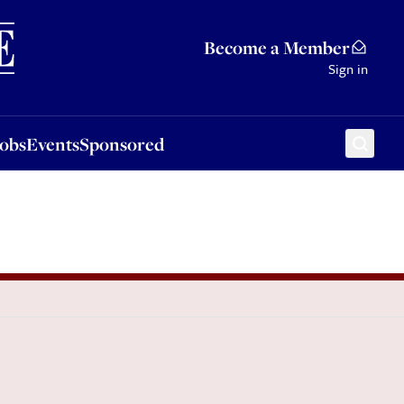
Sponsored
Become a Member
Sign in
Jobs
Events
Sponsored