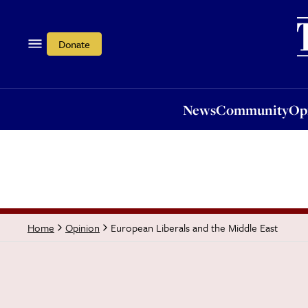
News
Community
Opi
Donate
News
Community
Op
European Liberals and the Middle East
Home
Opinion