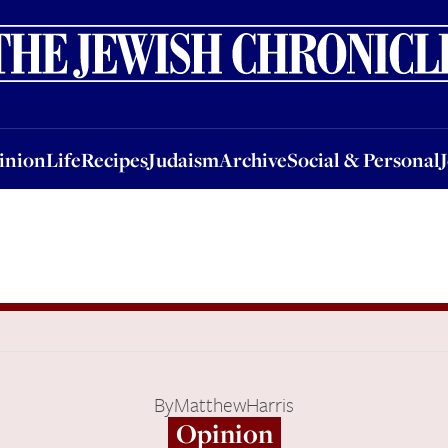
nion
Life
Recipes
Judaism
Archive
Social & Personal
Jobs
Events
inion
Life
Recipes
Judaism
Archive
Social & Personal
By
MatthewHarris
Opinion