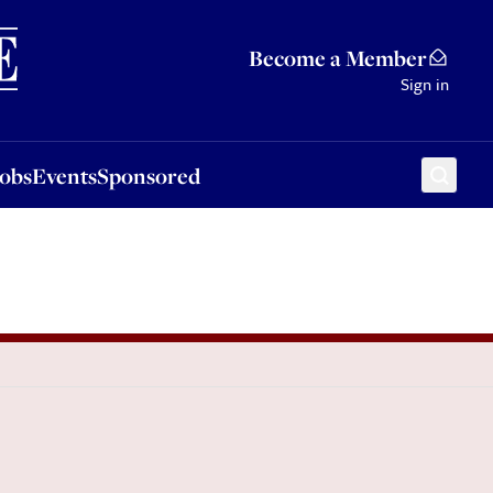
Sponsored
Become a Member
Sign in
Jobs
Events
Sponsored