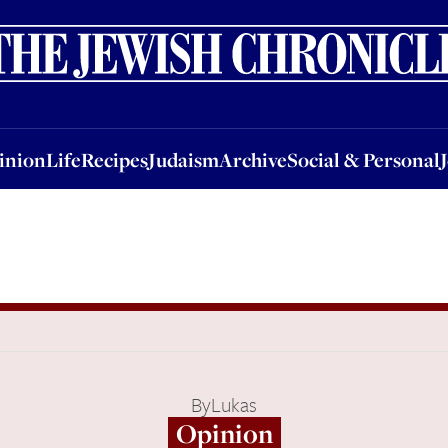
nion
Life
Recipes
Judaism
Archive
Social & Personal
Jobs
Events
inion
Life
Recipes
Judaism
Archive
Social & Personal
By
Lukas
Opinion