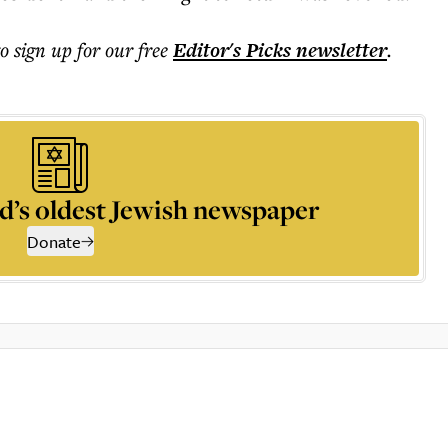
to sign up for our free
Editor's Picks
newsletter
.
d’s oldest Jewish newspaper
Donate