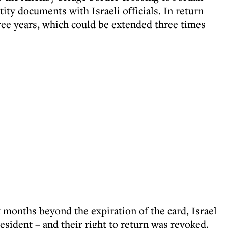
tity documents with Israeli officials. In return
hree years, which could be extended three times
 months beyond the expiration of the card, Israel
ident – and their right to return was revoked.