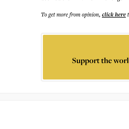
To get more
from opinion
,
click here
Support the worl