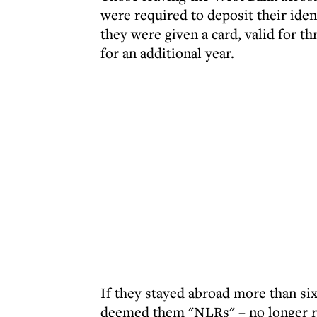
were required to deposit their iden
they were given a card, valid for t
for an additional year.
If they stayed abroad more than six
deemed them "NLRs" – no longer res