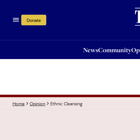
News
Community
Opi
Donate
News
Community
Op
Ethnic Cleansing
Home
Opinion