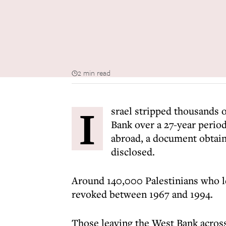
2 min read
I
srael stripped thousands of
Bank over a 27-year perio
abroad, a document obtai
disclosed.
Around 140,000 Palestinians who le
revoked between 1967 and 1994.
Those leaving the West Bank across