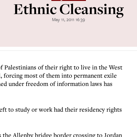
Ethnic Cleansing
May 11, 2011 16:39
 Palestinians of their right to live in the West
d, forcing most of them into permanent exile
ned under freedom of information laws has
ft to study or work had their residency rights
 the Allenby bridge border crossing to Jordan