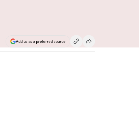
Add us as a preferred source