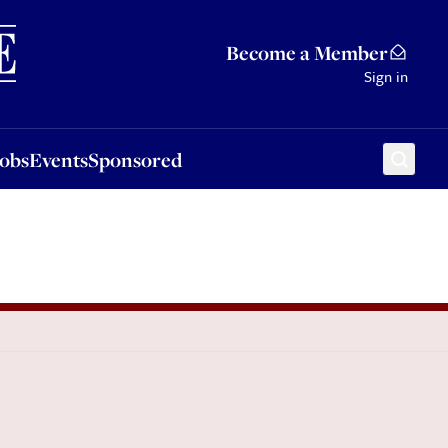
Sponsored
Become a Member
Sign in
Jobs
Events
Sponsored