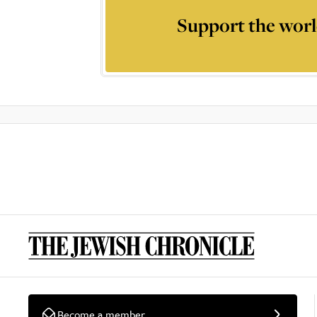
Support the worl
Become a member