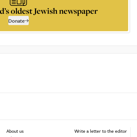
d’s oldest Jewish newspaper
Donate
About us
Write a letter to the editor