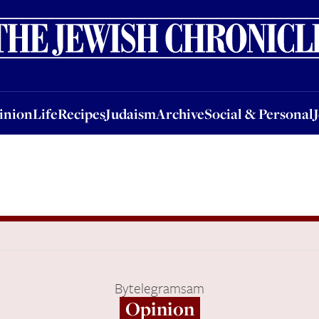
nion
Life
Recipes
Judaism
Archive
Social & Personal
Jobs
Events
inion
Life
Recipes
Judaism
Archive
Social & Personal
By
telegramsam
Opinion