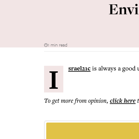
Envi
1 min read
I
srael21c
is always a good 
To get more
from opinion
,
click here