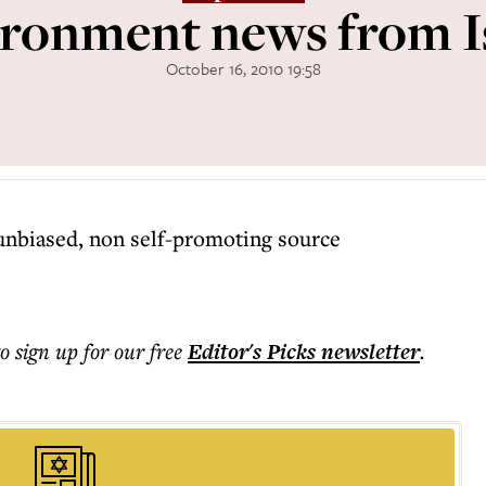
ronment news from I
October 16, 2010 19:58
unbiased, non self-promoting source
to sign up for our free
Editor's Picks
newsletter
.