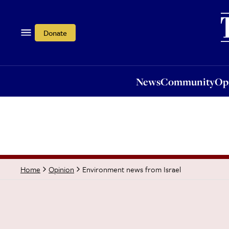
News
Community
Opi
Donate
News
Community
Op
Environment news from Israel
Home
Opinion