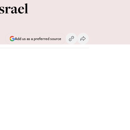
srael
Add us as a preferred source